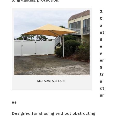
long-lasting protection.
3.
C
a
nt
il
e
v
er
S
tr
u
METADATA-START
ct
ur
es
Designed for shading without obstructing