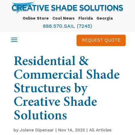
Online Store
Cool News
Florida
Georgia
888.570.SAIL (7245)
REQUEST QUOTE
Residential &
Commercial Shade
Structures by
Creative Shade
Solutions
by
Jolene Dipenaar
|
Nov 14, 2025
|
All Articles