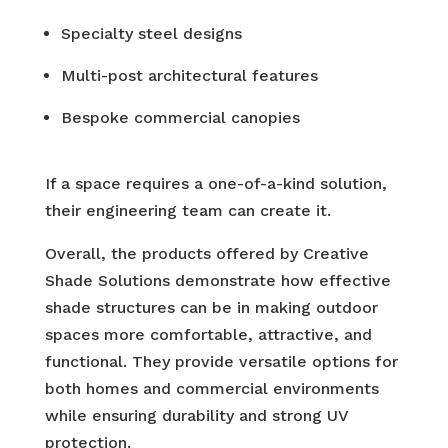
Specialty steel designs
Multi-post architectural features
Bespoke commercial canopies
If a space requires a one-of-a-kind solution,
their engineering team can create it.
Overall, the products offered by Creative
Shade Solutions demonstrate how effective
shade structures can be in making outdoor
spaces more comfortable, attractive, and
functional. They provide versatile options for
both homes and commercial environments
while ensuring durability and strong UV
protection.