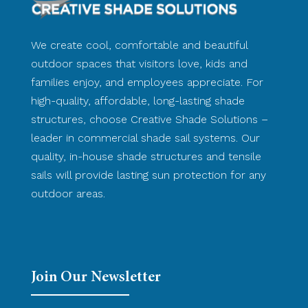
We create cool, comfortable and beautiful
outdoor spaces that visitors love, kids and
families enjoy, and employees appreciate. For
high-quality, affordable, long-lasting shade
structures, choose Creative Shade Solutions –
leader in commercial shade sail systems. Our
quality, in-house shade structures and tensile
sails will provide lasting sun protection for any
outdoor areas.
Join Our Newsletter