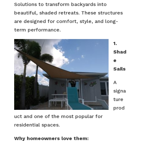
Solutions to transform backyards into
beautiful, shaded retreats. These structures
are designed for comfort, style, and long-
term performance.
1.
Shad
e
Sails
A
signa
ture
prod
uct and one of the most popular for
residential spaces.
Why homeowners love them: