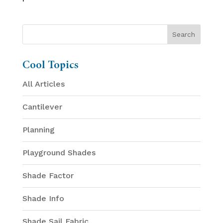
Cool Topics
All Articles
Cantilever
Planning
Playground Shades
Shade Factor
Shade Info
Shade Sail Fabric