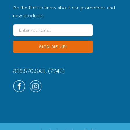
Be the first to know about our promotions and
new products.
Enter
your
Email
888.570.SAIL (7245)