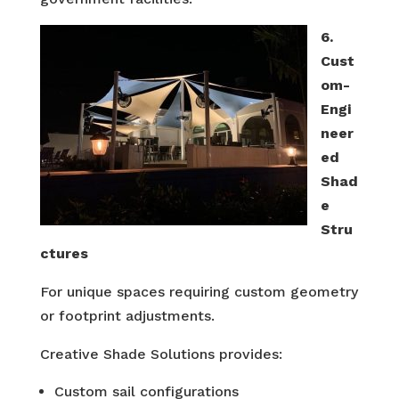
6.
Cust
om-
Engi
neer
ed
Shad
e
Stru
ctures
For unique spaces requiring custom geometry
or footprint adjustments.
Creative Shade Solutions provides:
Custom sail configurations