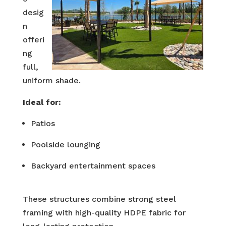
desig
n
offeri
ng
full,
uniform shade.
Ideal for:
Patios
Poolside lounging
Backyard entertainment spaces
These structures combine strong steel
framing with high-quality HDPE fabric for