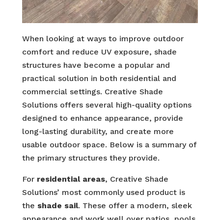
When looking at ways to improve outdoor
comfort and reduce UV exposure, shade
structures have become a popular and
practical solution in both residential and
commercial settings. Creative Shade
Solutions offers several high-quality options
designed to enhance appearance, provide
long-lasting durability, and create more
usable outdoor space. Below is a summary of
the primary structures they provide.
For
residential areas
, Creative Shade
Solutions’ most commonly used product is
the
shade sail
. These offer a modern, sleek
appearance and work well over patios, pools,