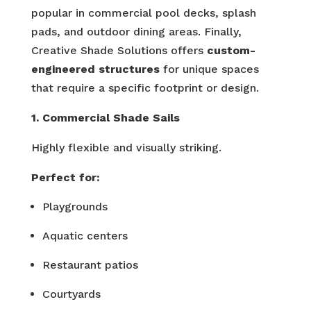
popular in commercial pool decks, splash
pads, and outdoor dining areas. Finally,
Creative Shade Solutions offers
custom-
engineered structures
for unique spaces
that require a specific footprint or design.
1. Commercial Shade Sails
Highly flexible and visually striking.
Perfect for:
Playgrounds
Aquatic centers
Restaurant patios
Courtyards