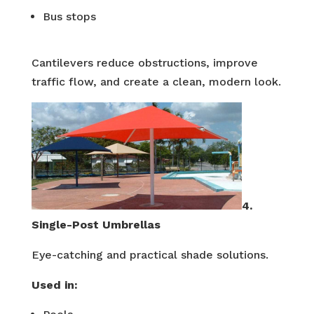
Bus stops
Cantilevers reduce obstructions, improve
traffic flow, and create a clean, modern look.
4.
Single-Post Umbrellas
Eye-catching and practical shade solutions.
Used in: