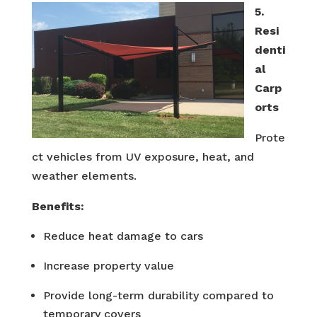
5.
Resi
denti
al
Carp
orts
Prote
ct vehicles from UV exposure, heat, and
weather elements.
Benefits:
Reduce heat damage to cars
Increase property value
Provide long-term durability compared to
temporary covers