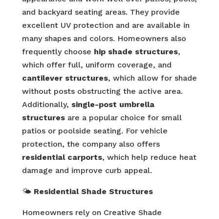
and backyard seating areas. They provide
excellent UV protection and are available in
many shapes and colors. Homeowners also
frequently choose
hip shade structures
,
which offer full, uniform coverage, and
cantilever structures
, which allow for shade
without posts obstructing the active area.
Additionally,
single-post umbrella
structures
are a popular choice for small
patios or poolside seating. For vehicle
protection, the company also offers
residential carports
, which help reduce heat
damage and improve curb appeal.
🌤️
Residential Shade Structures
Homeowners rely on Creative Shade