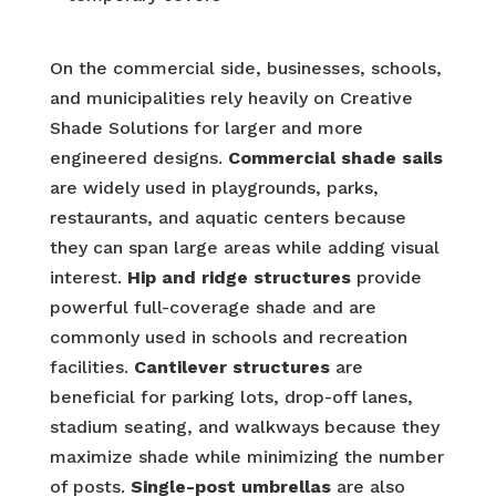
On the commercial side, businesses, schools,
and municipalities rely heavily on Creative
Shade Solutions for larger and more
engineered designs.
Commercial shade sails
are widely used in playgrounds, parks,
restaurants, and aquatic centers because
they can span large areas while adding visual
interest.
Hip and ridge structures
provide
powerful full-coverage shade and are
commonly used in schools and recreation
facilities.
Cantilever structures
are
beneficial for parking lots, drop-off lanes,
stadium seating, and walkways because they
maximize shade while minimizing the number
of posts.
Single-post umbrellas
are also