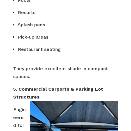
Pools
Resorts
Splash pads
Pick-up areas
Restaurant seating
They provide excellent shade in compact
spaces.
5. Commercial Carports & Parking Lot
Structures
Engin
eere
d for