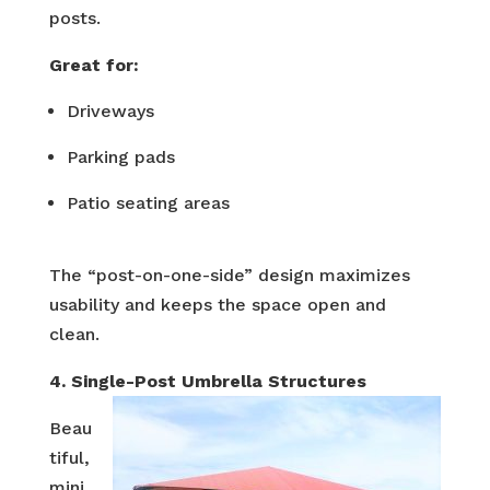
posts.
Great for:
Driveways
Parking pads
Patio seating areas
The “post-on-one-side” design maximizes
usability and keeps the space open and
clean.
4. Single-Post Umbrella Structures
Beau
tiful,
mini