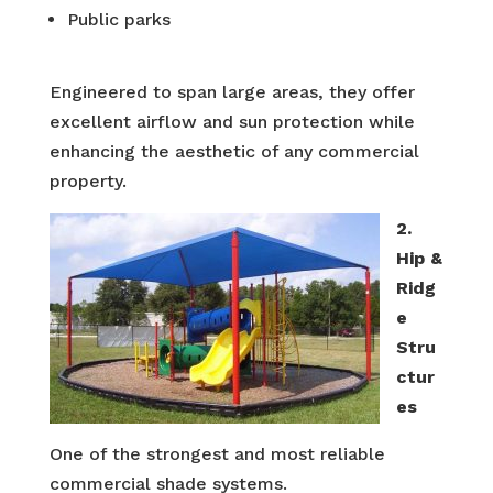
Public parks
Engineered to span large areas, they offer
excellent airflow and sun protection while
enhancing the aesthetic of any commercial
property.
2.
Hip &
Ridg
e
Stru
ctur
es
One of the strongest and most reliable
commercial shade systems.