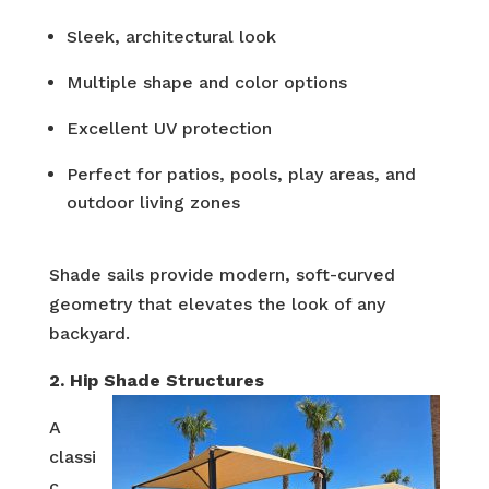
Sleek, architectural look
Multiple shape and color options
Excellent UV protection
Perfect for patios, pools, play areas, and
outdoor living zones
Shade sails provide modern, soft-curved
geometry that elevates the look of any
backyard.
2. Hip Shade Structures
A
classi
c