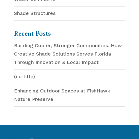
Shade Structures
Recent Posts
Building Cooler, Stronger Communities: How
Creative Shade Solutions Serves Florida
Through Innovation & Local Impact
(no title)
Enhancing Outdoor Spaces at FishHawk
Nature Preserve