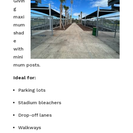
Givin
g
maxi
mum
shad
e
with
mini
mum posts.
Ideal for:
Parking lots
Stadium bleachers
Drop-off lanes
Walkways