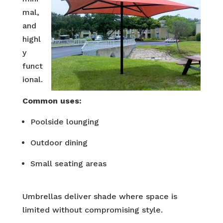
mal,
and
highl
y
funct
ional.
Common uses:
Poolside lounging
Outdoor dining
Small seating areas
Umbrellas deliver shade where space is
limited without compromising style.