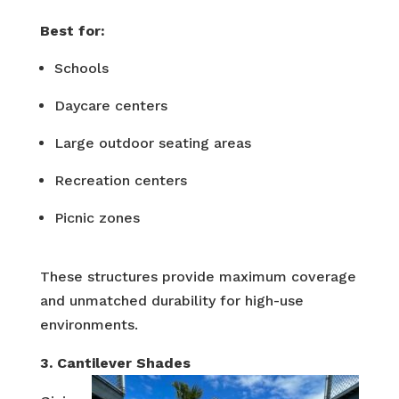
Best for:
Schools
Daycare centers
Large outdoor seating areas
Recreation centers
Picnic zones
These structures provide maximum coverage
and unmatched durability for high-use
environments.
3. Cantilever Shades