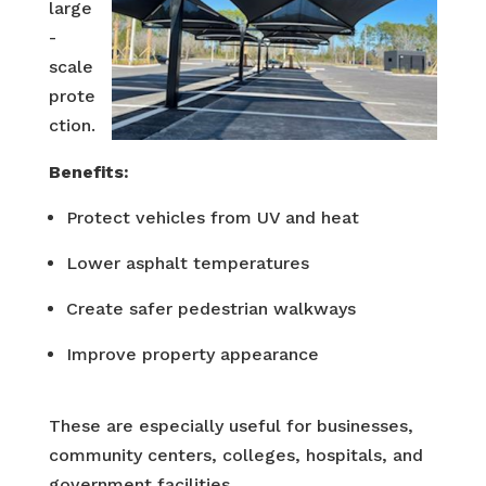
large
-
scale
prote
ction.
Benefits:
Protect vehicles from UV and heat
Lower asphalt temperatures
Create safer pedestrian walkways
Improve property appearance
These are especially useful for businesses,
community centers, colleges, hospitals, and
government facilities.