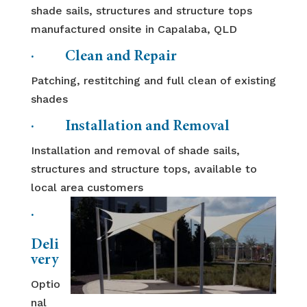
shade sails, structures and structure tops
manufactured onsite in Capalaba, QLD
· Clean and Repair
Patching, restitching and full clean of existing
shades
· Installation and Removal
Installation and removal of shade sails,
structures and structure tops, available to
local area customers
·
Deli
very
Optio
nal