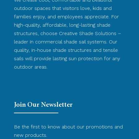
outdoor spaces that visitors love, kids and
families enjoy, and employees appreciate. For
high-quality, affordable, long-lasting shade
structures, choose Creative Shade Solutions –
leader in commercial shade sail systems. Our
quality, in-house shade structures and tensile
sails will provide lasting sun protection for any
outdoor areas.
Join Our Newsletter
Be the first to know about our promotions and
new products.