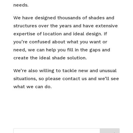
needs.
We have designed thousands of shades and
structures over the years and have extensive
expertise of location and ideal design. If
you’re confused about what you want or
need, we can help you fill in the gaps and
create the ideal shade solution.
We’re also willing to tackle new and unusual
situations, so please contact us and we’ll see
what we can do.