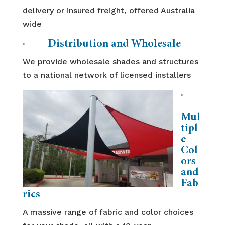
delivery or insured freight, offered Australia
wide
· Distribution and Wholesale
We provide wholesale shades and structures
to a national network of licensed installers
·
Mul
tipl
e
Col
ors
and
Fab
rics
A massive range of fabric and color choices