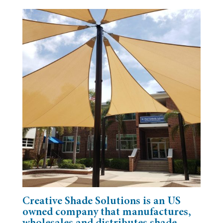
Creative Shade Solutions is an US
owned company that manufactures,