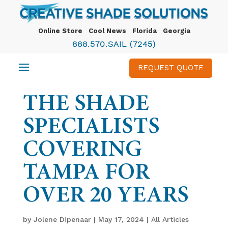
Online Store
Cool News
Florida
Georgia
888.570.SAIL (7245)
REQUEST QUOTE
THE SHADE
SPECIALISTS
COVERING
TAMPA FOR
OVER 20 YEARS
by
Jolene Dipenaar
|
May 17, 2024
|
All Articles