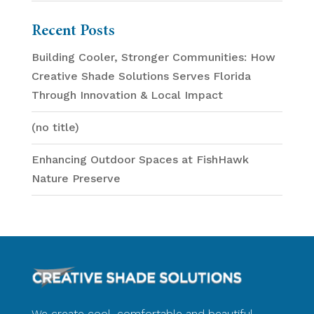
Recent Posts
Building Cooler, Stronger Communities: How
Creative Shade Solutions Serves Florida
Through Innovation & Local Impact
(no title)
Enhancing Outdoor Spaces at FishHawk
Nature Preserve
We create cool, comfortable and beautiful