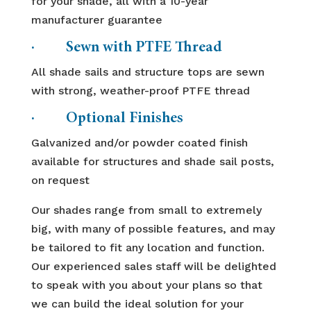
for your shade, all with a 10-year
manufacturer guarantee
· Sewn with PTFE Thread
All shade sails and structure tops are sewn
with strong, weather-proof PTFE thread
· Optional Finishes
Galvanized and/or powder coated finish
available for structures and shade sail posts,
on request
Our shades range from small to extremely
big, with many of possible features, and may
be tailored to fit any location and function.
Our experienced sales staff will be delighted
to speak with you about your plans so that
we can build the ideal solution for your