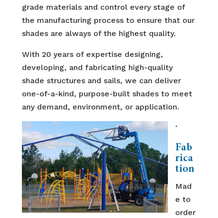
grade materials and control every stage of
the manufacturing process to ensure that our
shades are always of the highest quality.
With 20 years of expertise designing,
developing, and fabricating high-quality
shade structures and sails, we can deliver
one-of-a-kind, purpose-built shades to meet
any demand, environment, or application.
·
Fab
rica
tion
Mad
e to
order