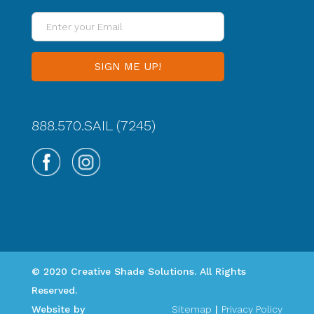
Enter
your
Email
888.570.SAIL (7245)
© 2020 Creative Shade Solutions. All Rights
Reserved.
Website by
Sitemap
|
Privacy Policy