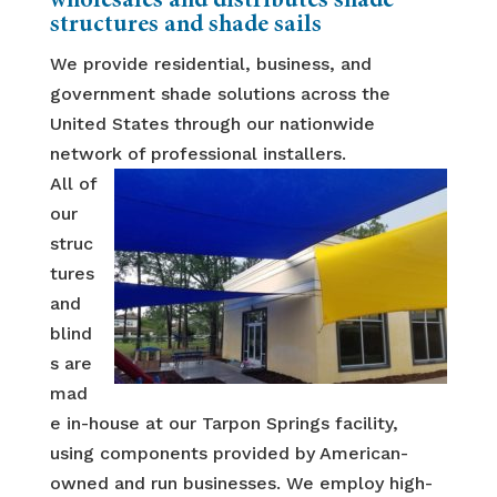
wholesales and distributes shade
structures and shade sails
We provide residential, business, and
government shade solutions across the
United States through our nationwide
network of professional installers.
All of
our
struc
tures
and
blind
s are
mad
e in-house at our Tarpon Springs facility,
using components provided by American-
owned and run businesses. We employ high-