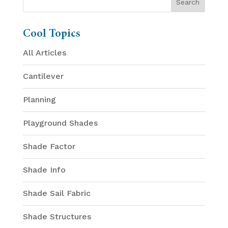
Cool Topics
All Articles
Cantilever
Planning
Playground Shades
Shade Factor
Shade Info
Shade Sail Fabric
Shade Structures