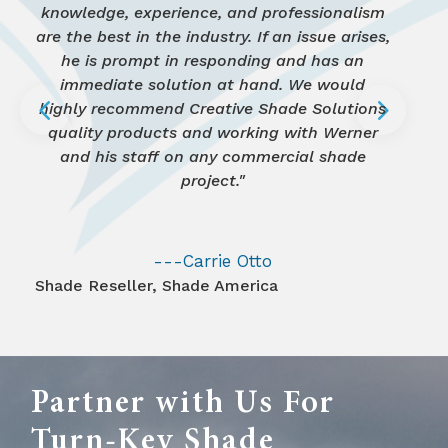
knowledge, experience, and professionalism
got. It looks awesome. The Moms love it."
knowledgeable, prompt, courteous and
and the pricing was excellent. Do not
estimate for another school. I highly
they are top notch."
are the best in the industry. If an issue arises,
recommend Creative Shade Solutions!"
hesitate to contact them!"
reasonably priced."
he is prompt in responding and has an
HOA President
Residential project
,
Waterford Communities
immediate solution at hand. We would
4
5
Playground Builder
First Presbyterian Church
,
Project Innovations
highly recommend Creative Shade Solutions
Charter School Associates, Inc.
PTA President
Residential Project
,
Sunlakes Academy
quality products and working with Werner
and his staff on any commercial shade
project."
---Carrie Otto
Shade Reseller
,
Shade America
Partner with Us For
Turn-Key Shade