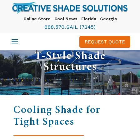
Online Store
Cool News
Florida
Georgia
888.570.SAIL (7245)
REQUEST QUOTE
T-Style Shade
Structures
Cooling Shade for
Tight Spaces