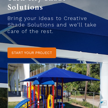
Solutions
Bring your ideas to Creative
Shade Solutions and we’ll take
care of the rest.
START YOUR PROJECT