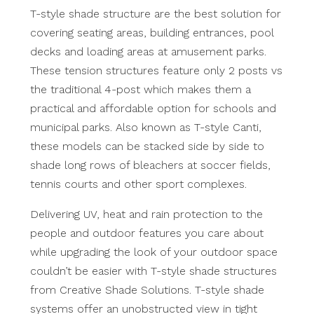
T-style shade structure are the best solution for
covering seating areas, building entrances, pool
decks and loading areas at amusement parks.
These tension structures feature only 2 posts vs
the traditional 4-post which makes them a
practical and affordable option for schools and
municipal parks. Also known as T-style Canti,
these models can be stacked side by side to
shade long rows of bleachers at soccer fields,
tennis courts and other sport complexes.
Delivering UV, heat and rain protection to the
people and outdoor features you care about
while upgrading the look of your outdoor space
couldn’t be easier with T-style shade structures
from Creative Shade Solutions. T-style shade
systems offer an unobstructed view in tight