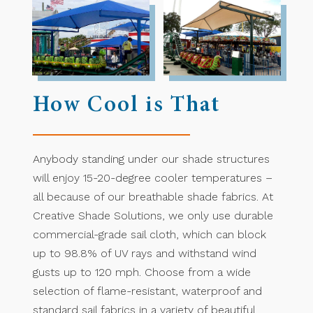
How Cool is That
Anybody standing under our shade structures
will enjoy 15-20-degree cooler temperatures –
all because of our breathable shade fabrics. At
Creative Shade Solutions, we only use durable
commercial-grade sail cloth, which can block
up to 98.8% of UV rays and withstand wind
gusts up to 120 mph. Choose from a wide
selection of flame-resistant, waterproof and
standard sail fabrics in a variety of beautiful