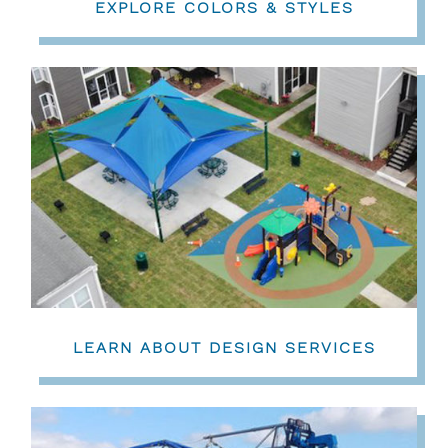
EXPLORE COLORS & STYLES
LEARN ABOUT DESIGN SERVICES