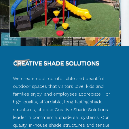
We create cool, comfortable and beautiful
outdoor spaces that visitors love, kids and
families enjoy, and employees appreciate. For
high-quality, affordable, long-lasting shade
structures, choose Creative Shade Solutions –
leader in commercial shade sail systems. Our
quality, in-house shade structures and tensile