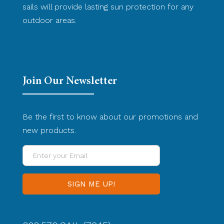
sails will provide lasting sun protection for any
outdoor areas.
Join Our Newsletter
Be the first to know about our promotions and
new products.
Enter
your
Email