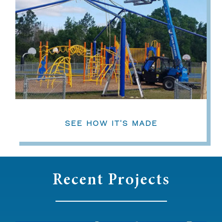
SEE HOW IT'S MADE
Recent Projects