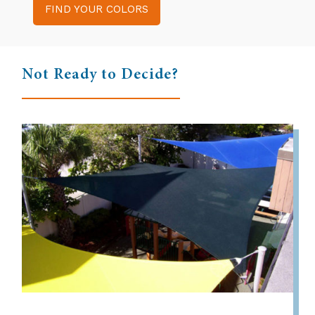
FIND YOUR COLORS
Not Ready to Decide?