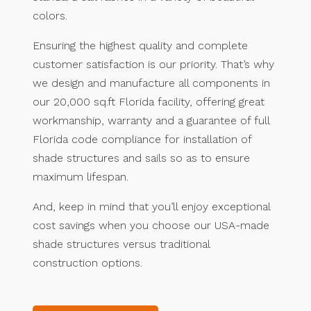
colors.
Ensuring the highest quality and complete
customer satisfaction is our priority. That’s why
we design and manufacture all components in
our 20,000 sq.ft Florida facility, offering great
workmanship, warranty and a guarantee of full
Florida code compliance for installation of
shade structures and sails so as to ensure
maximum lifespan.
And, keep in mind that you’ll enjoy exceptional
cost savings when you choose our USA-made
shade structures versus traditional
construction options.