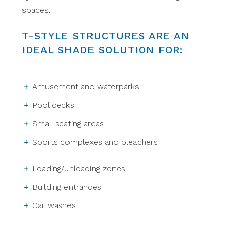
spaces.
T-STYLE STRUCTURES ARE AN
IDEAL SHADE SOLUTION FOR:
Amusement and waterparks
Pool decks
Small seating areas
Sports complexes and bleachers
Loading/unloading zones
Building entrances
Car washes