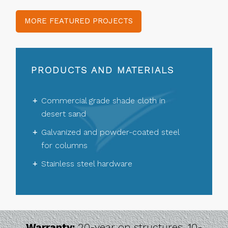
MORE FEATURED PROJECTS
PRODUCTS AND MATERIALS
Commercial grade shade cloth in
desert sand
Galvanized and powder-coated steel
for columns
Stainless steel hardware
Warranty:
20-year on structures, 10-