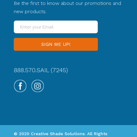
Be the first to know about our promotions and
new products.
Enter
your
Email
888.570.SAIL (7245)
© 2020 Creative Shade Solutions. All Rights