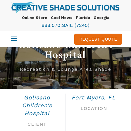
Online Store
Cool News
Florida
Georgia
888.570.SAIL (7245)
REQUEST QUOTE
Golisano Children’s
Hospital
Recreation & Lounge Area Shade
Golisano
Fort Myers, FL
Children’s
LOCATION
Hospital
CLIENT