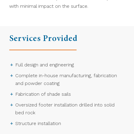
with minimal impact on the surface.
Services Provided
Full design and engineering
Complete in-house manufacturing, fabrication
and powder coating
Fabrication of shade sails
Oversized footer installation drilled into solid
bed rock
Structure installation