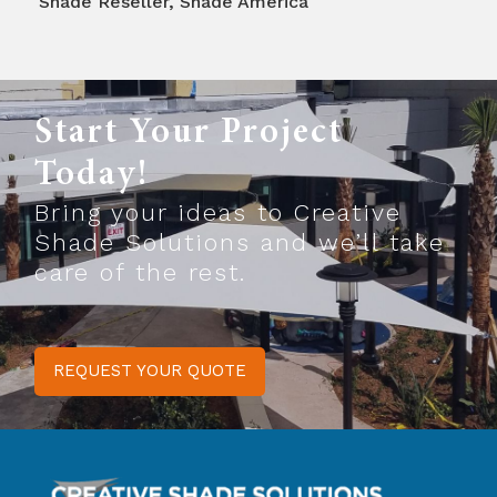
Shade Reseller
,
Shade America
Start Your Project
Today!
Bring your ideas to Creative
Shade Solutions and we’ll take
care of the rest.
REQUEST YOUR QUOTE