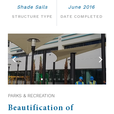
Shade Sails
June 2016
STRUCTURE TYPE
DATE COMPLETED
PARKS & RECREATION
Beautification of