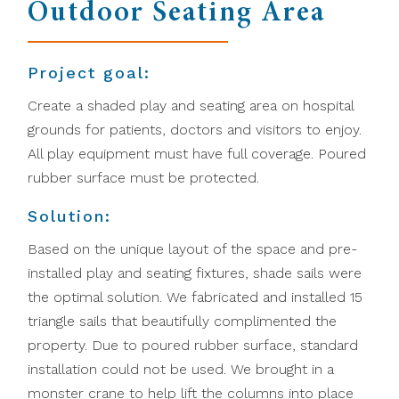
Outdoor Seating Area
Project goal:
Create a shaded play and seating area on hospital
grounds for patients, doctors and visitors to enjoy.
All play equipment must have full coverage. Poured
rubber surface must be protected.
Solution:
Based on the unique layout of the space and pre-
installed play and seating fixtures, shade sails were
the optimal solution. We fabricated and installed 15
triangle sails that beautifully complimented the
property. Due to poured rubber surface, standard
installation could not be used. We brought in a
monster crane to help lift the columns into place