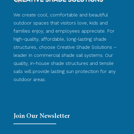
We create cool, comfortable and beautiful
outdoor spaces that visitors love, kids and
families enjoy, and employees appreciate. For
high-quality, affordable, long-lasting shade
structures, choose Creative Shade Solutions –
leader in commercial shade sail systems. Our
quality, in-house shade structures and tensile
sails will provide lasting sun protection for any
outdoor areas.
Join Our Newsletter