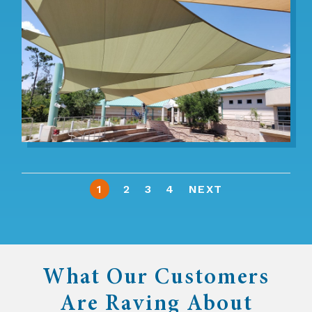
1
2
3
4
NEXT
What Our Customers
Are Raving About