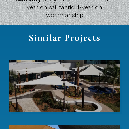
year on sail fabric, 1-year on
workmanship
Similar Projects