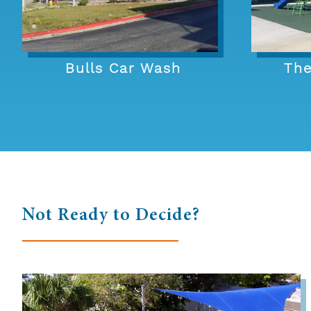
Bulls Car Wash
The
Not Ready to Decide?