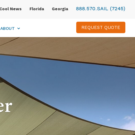
888.570.SAIL (7245)
Cool News
Florida
Georgia
REQUEST QUOTE
ABOUT
er