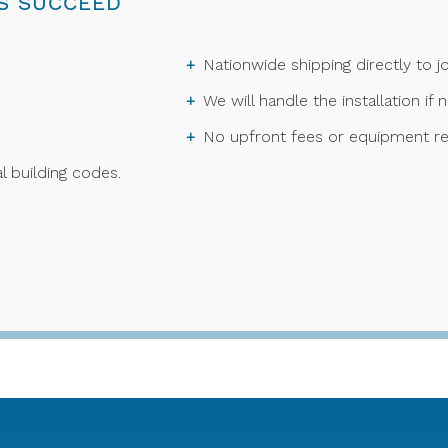
S SUCCEED
Nationwide shipping directly to jo
We will handle the installation if 
No upfront fees or equipment re
l building codes.