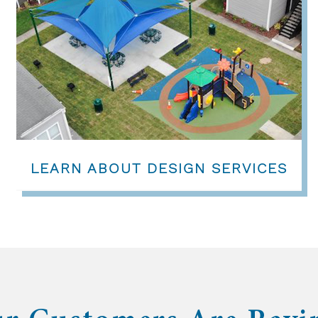
LEARN ABOUT DESIGN SERVICES