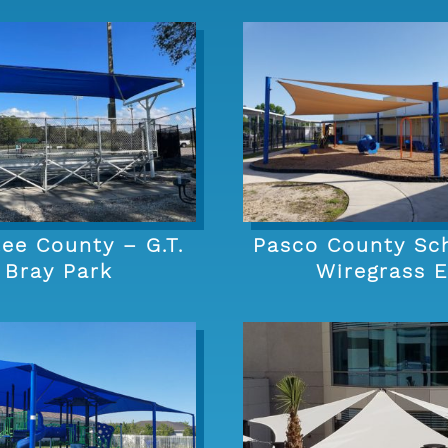
ee County – G.T.
Pasco County Sc
Bray Park
Wiregrass 