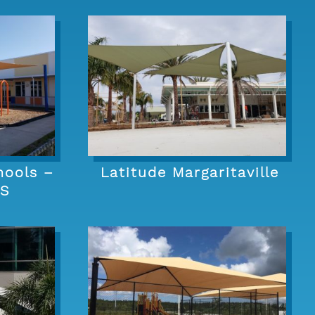
hools –
Latitude Margaritaville
ES