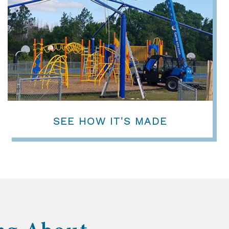
SEE HOW IT'S MADE