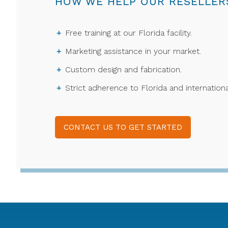
HOW WE HELP OUR RESELLER
Free training at our Florida facility.
Marketing assistance in your market.
Custom design and fabrication.
Strict adherence to Florida and internationa
CONTACT US TO GET STARTED