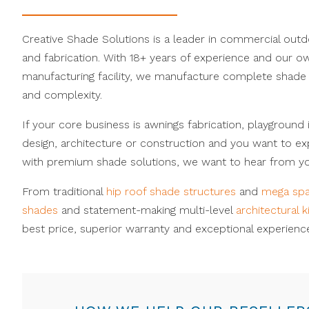
Creative Shade Solutions is a leader in commercial out
and fabrication. With 18+ years of experience and our ow
manufacturing facility, we manufacture complete shade 
and complexity.
If your core business is awnings fabrication, playground 
design, architecture or construction and you want to e
with premium shade solutions, we want to hear from yo
From traditional
hip roof shade structures
and
mega sp
shades
and statement-making multi-level
architectural k
best price, superior warranty and exceptional experience