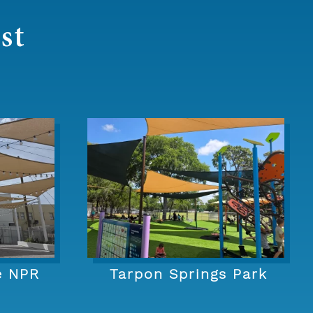
st
e NPR
Tarpon Springs Park