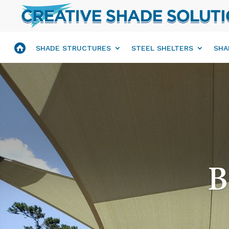
SHADE STRUCTURES
STEEL SHELTERS
SHA
B