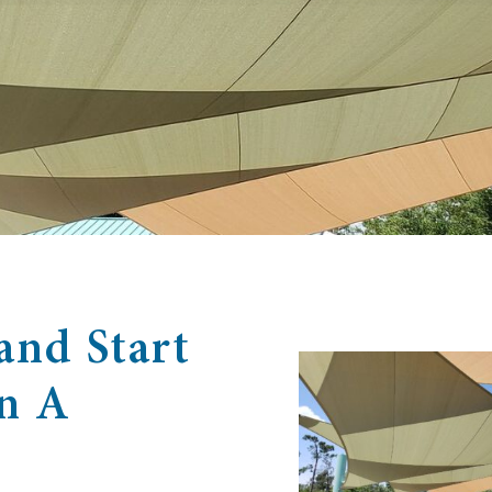
and Start
In A