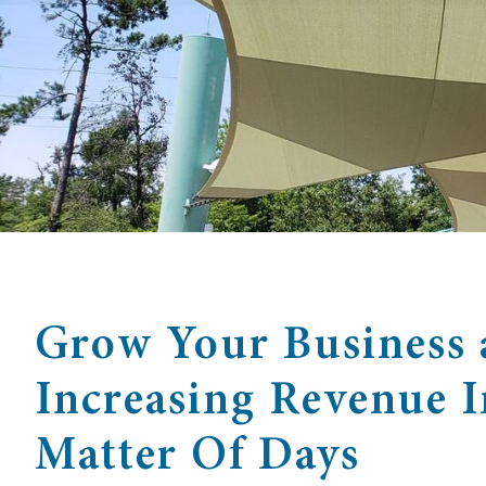
Grow Your Business 
Increasing Revenue 
Matter Of Days