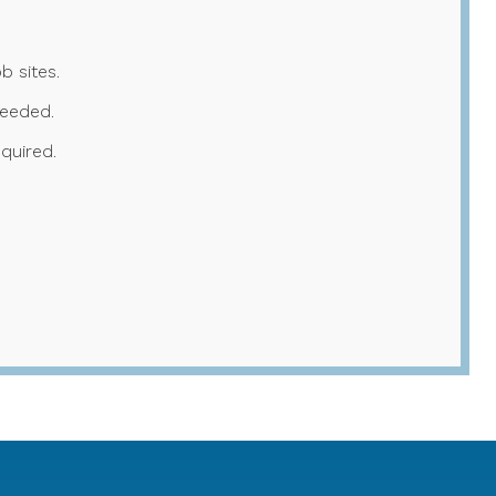
b sites.
needed.
quired.