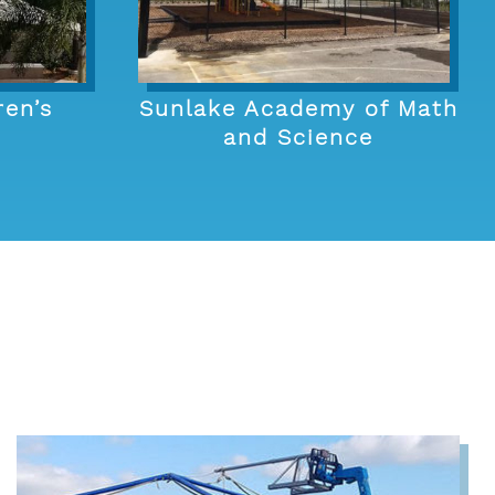
ren’s
Sunlake Academy of Math
and Science