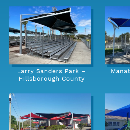
Larry Sanders Park –
Manat
Hillsborough County