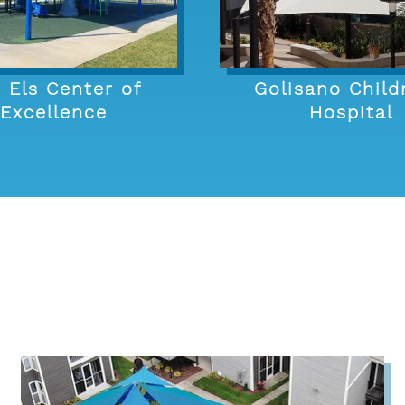
 Els Center of
Golisano Child
Excellence
Hospital