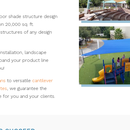
door shade structure design
n 20,000 sq. ft.
structures of any design
installation, landscape
xpand your product line
u!
ans
to versatile
cantilever
ites
, we guarantee the
 for you and your clients.