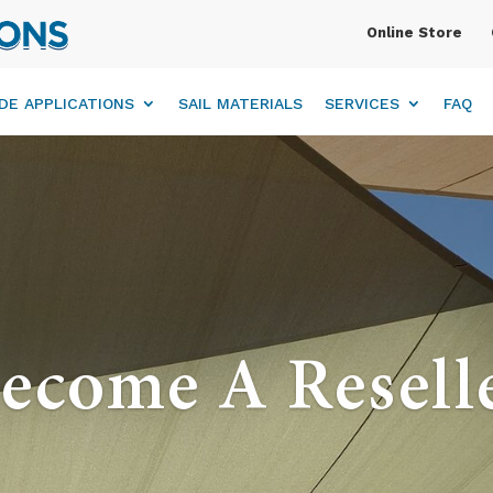
Online Store
DE APPLICATIONS
SAIL MATERIALS
SERVICES
FAQ
ecome A Resell