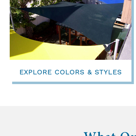
EXPLORE COLORS & STYLES