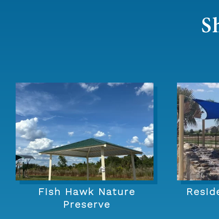
S
Fish Hawk Nature
Resid
Preserve