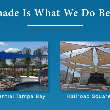
hade Is What We Do Be
ential Tampa Bay
Railroad Squar