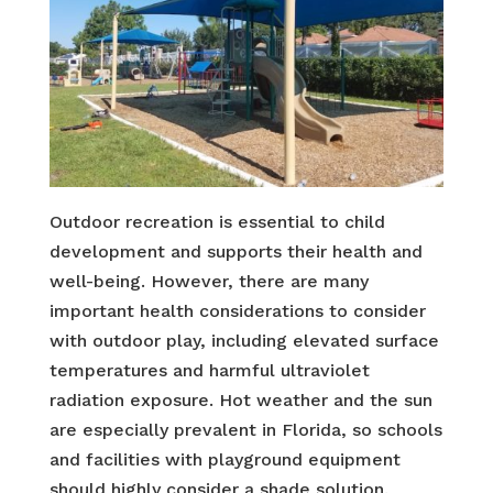
Outdoor recreation is essential to child
development and supports their health and
well-being. However, there are many
important health considerations to consider
with outdoor play, including elevated surface
temperatures and harmful ultraviolet
radiation exposure. Hot weather and the sun
are especially prevalent in Florida, so schools
and facilities with playground equipment
should highly consider a shade solution.