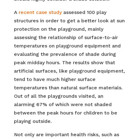
A
recent case study
assessed 100 play
structures in order to get a better look at sun
protection on the playground, mainly
assessing the relationship of surface-to-air
temperatures on playground equipment and
evaluating the prevalence of shade during
peak midday hours. The results show that
artificial surfaces, like playground equipment,
tend to have much higher surface
temperatures than natural surface materials.
Out of all the playgrounds visited, an
alarming 67% of which were not shaded
between the peak hours for children to be
playing outside.
Not only are important health risks, such as