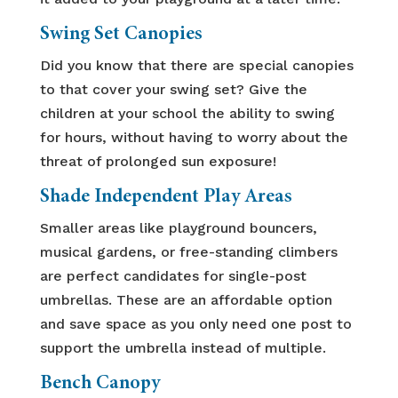
Swing Set Canopies
Did you know that there are special canopies
to that cover your swing set? Give the
children at your school the ability to swing
for hours, without having to worry about the
threat of prolonged sun exposure!
Shade Independent Play Areas
Smaller areas like playground bouncers,
musical gardens, or free-standing climbers
are perfect candidates for single-post
umbrellas. These are an affordable option
and save space as you only need one post to
support the umbrella instead of multiple.
Bench Canopy