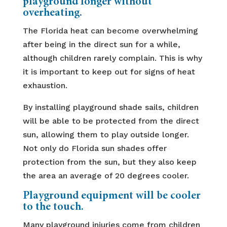
playground longer without
overheating.
The Florida heat can become overwhelming
after being in the direct sun for a while,
although children rarely complain. This is why
it is important to keep out for signs of heat
exhaustion.
By installing playground shade sails, children
will be able to be protected from the direct
sun, allowing them to play outside longer.
Not only do Florida sun shades offer
protection from the sun, but they also keep
the area an average of 20 degrees cooler.
Playground equipment will be cooler
to the touch.
Many playground injuries come from children