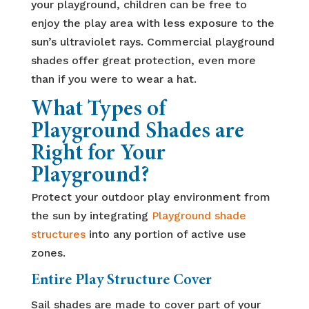
your playground, children can be free to
enjoy the play area with less exposure to the
sun’s ultraviolet rays. Commercial playground
shades offer great protection, even more
than if you were to wear a hat.
What Types of
Playground Shades are
Right for Your
Playground?
Protect your outdoor play environment from
the sun by integrating
Playground shade
structures
into any portion of active use
zones.
Entire Play Structure Cover
Sail shades are made to cover part of your