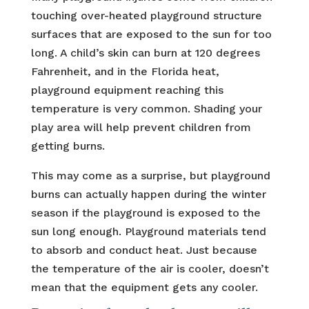
touching over-heated playground structure
surfaces that are exposed to the sun for too
long. A child’s skin can burn at 120 degrees
Fahrenheit, and in the Florida heat,
playground equipment reaching this
temperature is very common. Shading your
play area will help prevent children from
getting burns.
This may come as a surprise, but playground
burns can actually happen during the winter
season if the playground is exposed to the
sun long enough. Playground materials tend
to absorb and conduct heat. Just because
the temperature of the air is cooler, doesn’t
mean that the equipment gets any cooler.