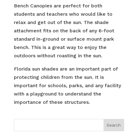
Bench Canopies are perfect for both
students and teachers who would like to
relax and get out of the sun. The shade
attachment fits on the back of any 6-foot
standard in-ground or surface mount park
bench. This is a great way to enjoy the
outdoors without roasting in the sun.
Florida sun shades are an important part of
protecting children from the sun. It is
important for schools, parks, and any facility
with a playground to understand the
importance of these structures.