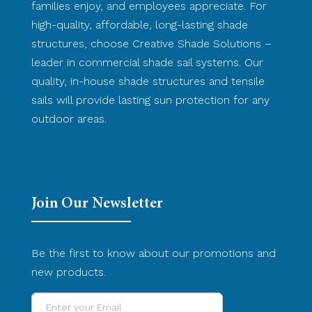
families enjoy, and employees appreciate. For
high-quality, affordable, long-lasting shade
structures, choose Creative Shade Solutions –
leader in commercial shade sail systems. Our
quality, in-house shade structures and tensile
sails will provide lasting sun protection for any
outdoor areas.
Join Our Newsletter
Be the first to know about our promotions and
new products.
Enter