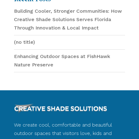
Building Cooler, Stronger Communities: How
Creative Shade Solutions Serves Florida
Through Innovation & Local Impact
(no title)
Enhancing Outdoor Spaces at FishHawk
Nature Preserve
We create cool, comfortable and beautiful
outdoor spaces that visitors love, kids and