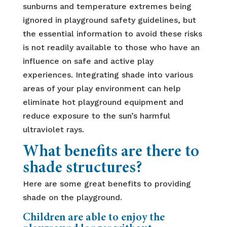
sunburns and temperature extremes being
ignored in playground safety guidelines, but
the essential information to avoid these risks
is not readily available to those who have an
influence on safe and active play
experiences. Integrating shade into various
areas of your play environment can help
eliminate hot playground equipment and
reduce exposure to the sun’s harmful
ultraviolet rays.
What benefits are there to
shade structures?
Here are some great benefits to providing
shade on the playground.
Children are able to enjoy the