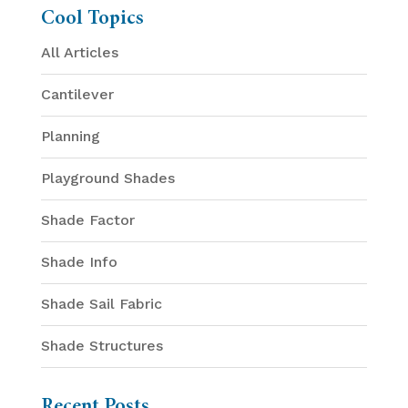
Cool Topics
All Articles
Cantilever
Planning
Playground Shades
Shade Factor
Shade Info
Shade Sail Fabric
Shade Structures
Recent Posts