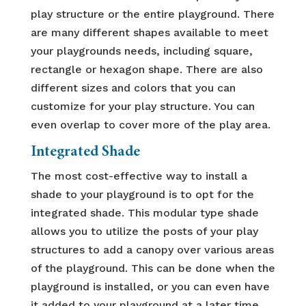
play structure or the entire playground. There
are many different shapes available to meet
your playgrounds needs, including square,
rectangle or hexagon shape. There are also
different sizes and colors that you can
customize for your play structure. You can
even overlap to cover more of the play area.
Integrated Shade
The most cost-effective way to install a
shade to your playground is to opt for the
integrated shade. This modular type shade
allows you to utilize the posts of your play
structures to add a canopy over various areas
of the playground. This can be done when the
playground is installed, or you can even have
it added to your playground at a later time.