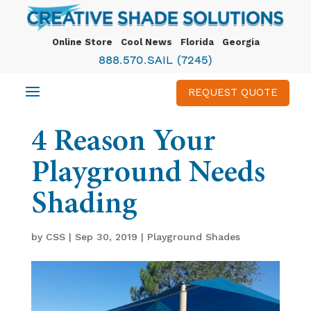
Online Store
Cool News
Florida
Georgia
888.570.SAIL (7245)
REQUEST QUOTE
4 Reason Your
Playground Needs
Shading
by
CSS
|
Sep 30, 2019
|
Playground Shades