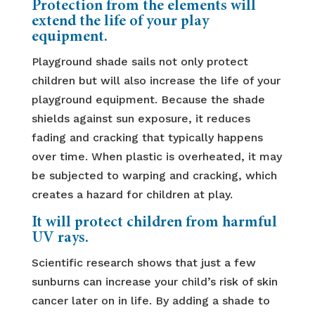
Protection from the elements will
extend the life of your play
equipment.
Playground shade sails not only protect
children but will also increase the life of your
playground equipment. Because the shade
shields against sun exposure, it reduces
fading and cracking that typically happens
over time. When plastic is overheated, it may
be subjected to warping and cracking, which
creates a hazard for children at play.
It will protect children from harmful
UV rays.
Scientific research shows that just a few
sunburns can increase your child’s risk of skin
cancer later on in life. By adding a shade to