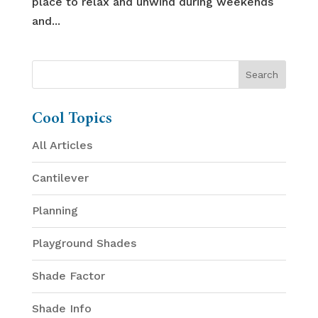
place to relax and unwind during weekends
and...
Cool Topics
All Articles
Cantilever
Planning
Playground Shades
Shade Factor
Shade Info