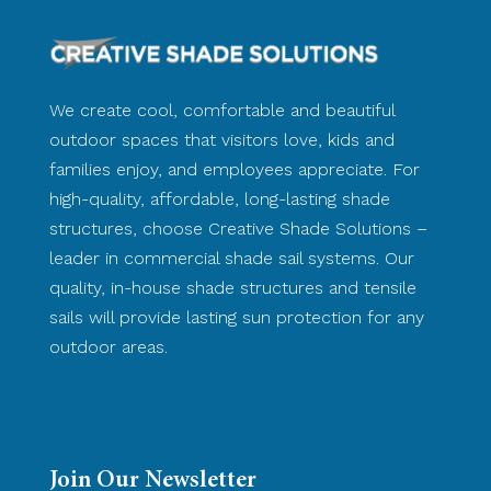
We create cool, comfortable and beautiful
outdoor spaces that visitors love, kids and
families enjoy, and employees appreciate. For
high-quality, affordable, long-lasting shade
structures, choose Creative Shade Solutions –
leader in commercial shade sail systems. Our
quality, in-house shade structures and tensile
sails will provide lasting sun protection for any
outdoor areas.
Join Our Newsletter