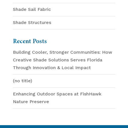
Shade Sail Fabric
Shade Structures
Recent Posts
Building Cooler, Stronger Communities: How
Creative Shade Solutions Serves Florida
Through Innovation & Local Impact
(no title)
Enhancing Outdoor Spaces at FishHawk
Nature Preserve