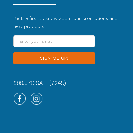
Be the first to know about our promotions and
new products.
Enter
your
Email
888.570.SAIL (7245)