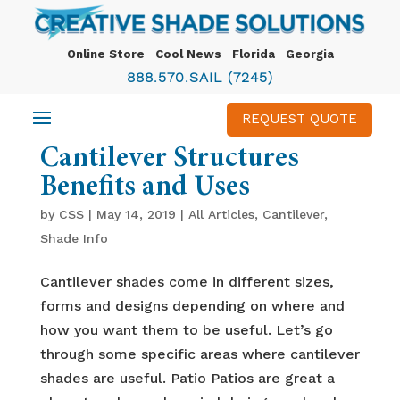
Online Store
Cool News
Florida
Georgia
888.570.SAIL (7245)
REQUEST QUOTE
Cantilever Structures
Benefits and Uses
by
CSS
|
May 14, 2019
|
All Articles
,
Cantilever
,
Shade Info
Cantilever shades come in different sizes,
forms and designs depending on where and
how you want them to be useful. Let’s go
through some specific areas where cantilever
shades are useful. Patio Patios are great a