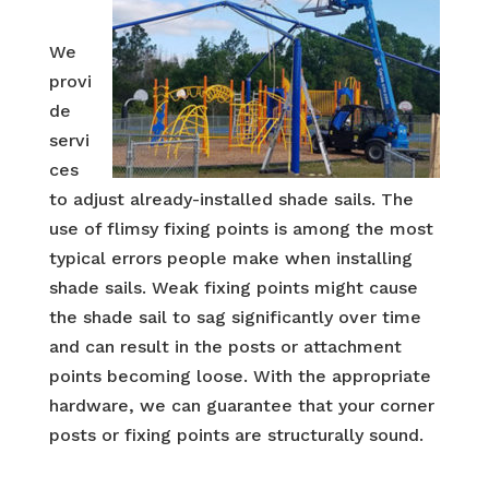
We
provi
de
servi
ces
to adjust already-installed shade sails. The
use of flimsy fixing points is among the most
typical errors people make when installing
shade sails. Weak fixing points might cause
the shade sail to sag significantly over time
and can result in the posts or attachment
points becoming loose. With the appropriate
hardware, we can guarantee that your corner
posts or fixing points are structurally sound.