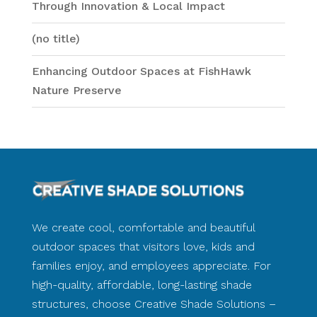
Through Innovation & Local Impact
(no title)
Enhancing Outdoor Spaces at FishHawk
Nature Preserve
We create cool, comfortable and beautiful
outdoor spaces that visitors love, kids and
families enjoy, and employees appreciate. For
high-quality, affordable, long-lasting shade
structures, choose Creative Shade Solutions –