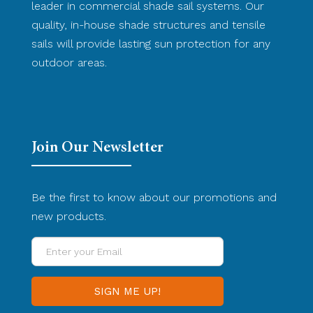
leader in commercial shade sail systems. Our
quality, in-house shade structures and tensile
sails will provide lasting sun protection for any
outdoor areas.
Join Our Newsletter
Be the first to know about our promotions and
new products.
Enter
your
Email