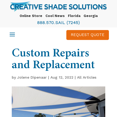
Online Store
Cool News
Florida
Georgia
888.570.SAIL (7245)
REQUEST QUOTE
Custom Repairs
and Replacement
by
Jolene Dipenaar
|
Aug 12, 2022
|
All Articles