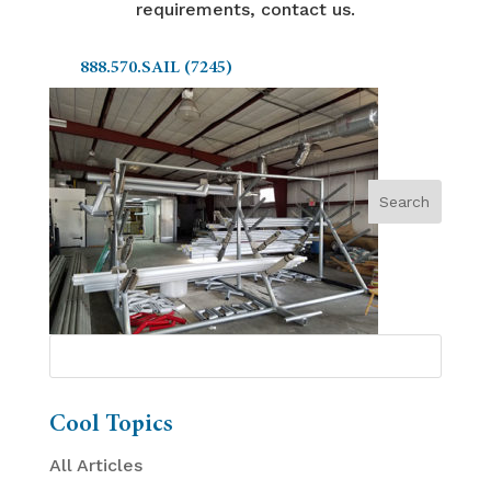
requirements, contact us.
888.570.SAIL (7245)
Cool Topics
All Articles