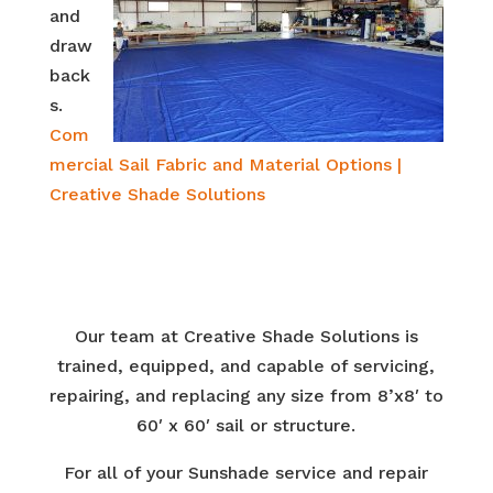
and
draw
back
s.
Com
mercial Sail Fabric and Material Options |
Creative Shade Solutions
Our team at Creative Shade Solutions is
trained, equipped, and capable of servicing,
repairing, and replacing any size from 8’x8′ to
60′ x 60′ sail or structure.
For all of your Sunshade service and repair