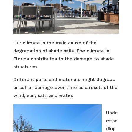
Our climate is the main cause of the
degradation of shade sails. The climate in
Florida contributes to the damage to shade
structures.
Different parts and materials might degrade
or suffer damage over time as a result of the
wind, sun, salt, and water.
Unde
rstan
ding