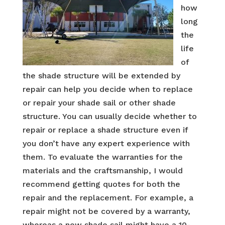
how
long
the
life
of
the shade structure will be extended by
repair can help you decide when to replace
or repair your shade sail or other shade
structure. You can usually decide whether to
repair or replace a shade structure even if
you don’t have any expert experience with
them. To evaluate the warranties for the
materials and the craftsmanship, I would
recommend getting quotes for both the
repair and the replacement. For example, a
repair might not be covered by a warranty,
whereas a new shade sail might have a 10-