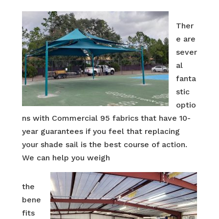
Ther
e are
sever
al
fanta
stic
optio
ns with Commercial 95 fabrics that have 10-
year guarantees if you feel that replacing
your shade sail is the best course of action.
We can help you weigh
the
bene
fits