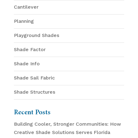
Cantilever
Planning
Playground Shades
Shade Factor
Shade Info
Shade Sail Fabric
Shade Structures
Recent Posts
Building Cooler, Stronger Communities: How
Creative Shade Solutions Serves Florida