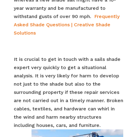
year warranty and be manufactured to
withstand gusts of over 90 mph.
Frequently
Asked Shade Questions | Creative Shade
Solutions
It is crucial to get in touch with a sails shade
expert very quickly to get a situational
analysis. It is very likely for harm to develop
not just to the shade but also to the
surrounding property if these repair services
are not carried out in a timely manner. Broken
cables, textiles, and hardware can whirl in
the wind and harm nearby structures
including houses, cars, and
furniture.