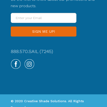
new products.
Enter
your
Email
888.570.SAIL (7245)
© 2020 Creative Shade Solutions. All Rights