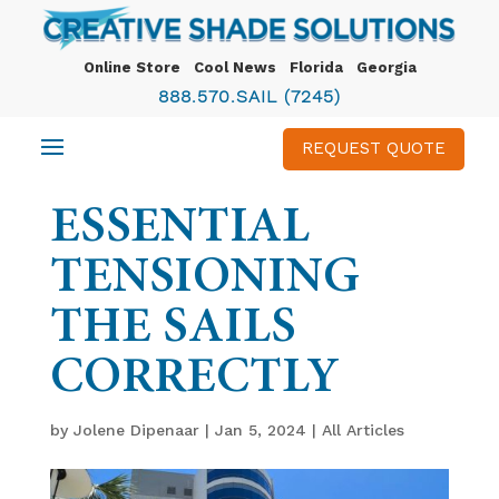
Online Store
Cool News
Florida
Georgia
888.570.SAIL (7245)
REQUEST QUOTE
ESSENTIAL
TENSIONING
THE SAILS
CORRECTLY
by
Jolene Dipenaar
|
Jan 5, 2024
|
All Articles