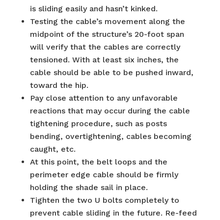
is sliding easily and hasn’t kinked.
Testing the cable’s movement along the
midpoint of the structure’s 20-foot span
will verify that the cables are correctly
tensioned. With at least six inches, the
cable should be able to be pushed inward,
toward the hip.
Pay close attention to any unfavorable
reactions that may occur during the cable
tightening procedure, such as posts
bending, overtightening, cables becoming
caught, etc.
At this point, the belt loops and the
perimeter edge cable should be firmly
holding the shade sail in place.
Tighten the two U bolts completely to
prevent cable sliding in the future. Re-feed