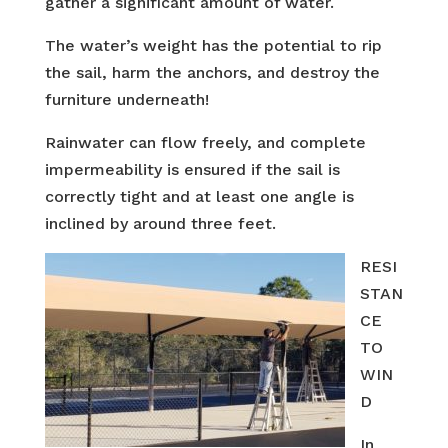
gather a significant amount of water.
The water’s weight has the potential to rip
the sail, harm the anchors, and destroy the
furniture underneath!
Rainwater can flow freely, and complete
impermeability is ensured if the sail is
correctly tight and at least one angle is
inclined by around three feet.
RESI
STAN
CE
TO
WIN
D
In