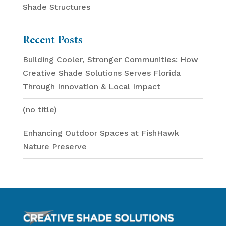
Shade Structures
Recent Posts
Building Cooler, Stronger Communities: How
Creative Shade Solutions Serves Florida
Through Innovation & Local Impact
(no title)
Enhancing Outdoor Spaces at FishHawk
Nature Preserve