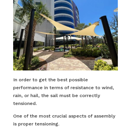
In order to get the best possible
performance in terms of resistance to wind,
rain, or hail, the sail must be correctly
tensioned.
One of the most crucial aspects of assembly
is proper tensioning.