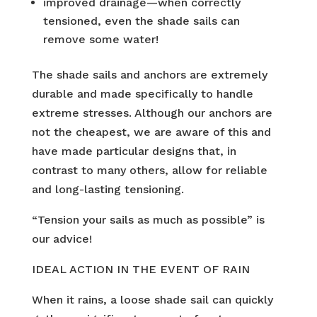
improved drainage—when correctly
tensioned, even the shade sails can
remove some water!
The shade sails and anchors are extremely
durable and made specifically to handle
extreme stresses. Although our anchors are
not the cheapest, we are aware of this and
have made particular designs that, in
contrast to many others, allow for reliable
and long-lasting tensioning.
“Tension your sails as much as possible” is
our advice!
IDEAL ACTION IN THE EVENT OF RAIN
When it rains, a loose shade sail can quickly