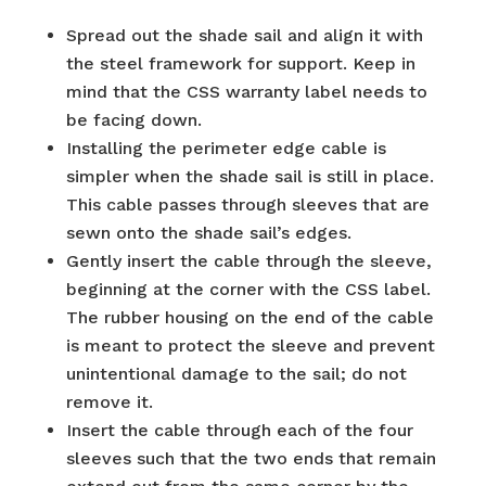
Spread out the shade sail and align it with
the steel framework for support. Keep in
mind that the CSS warranty label needs to
be facing down.
Installing the perimeter edge cable is
simpler when the shade sail is still in place.
This cable passes through sleeves that are
sewn onto the shade sail’s edges.
Gently insert the cable through the sleeve,
beginning at the corner with the CSS label.
The rubber housing on the end of the cable
is meant to protect the sleeve and prevent
unintentional damage to the sail; do not
remove it.
Insert the cable through each of the four
sleeves such that the two ends that remain