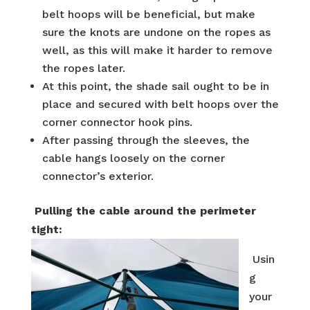
belt hoops will be beneficial, but make
sure the knots are undone on the ropes as
well, as this will make it harder to remove
the ropes later.
At this point, the shade sail ought to be in
place and secured with belt hoops over the
corner connector hook pins.
After passing through the sleeves, the
cable hangs loosely on the corner
connector’s exterior.
Pulling the cable around the perimeter
tight:
Usin
g
your