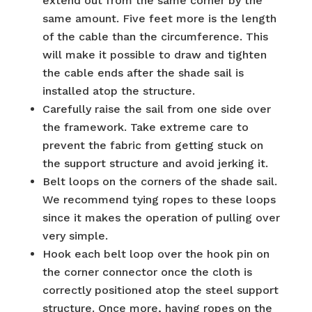
extend out from the same corner by the
same amount. Five feet more is the length
of the cable than the circumference. This
will make it possible to draw and tighten
the cable ends after the shade sail is
installed atop the structure.
Carefully raise the sail from one side over
the framework. Take extreme care to
prevent the fabric from getting stuck on
the support structure and avoid jerking it.
Belt loops on the corners of the shade sail.
We recommend tying ropes to these loops
since it makes the operation of pulling over
very simple.
Hook each belt loop over the hook pin on
the corner connector once the cloth is
correctly positioned atop the steel support
structure. Once more, having ropes on the