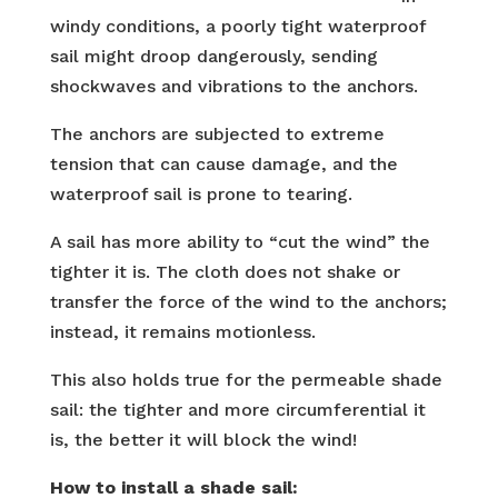
windy conditions, a poorly tight waterproof
sail might droop dangerously, sending
shockwaves and vibrations to the anchors.
The anchors are subjected to extreme
tension that can cause damage, and the
waterproof sail is prone to tearing.
A sail has more ability to “cut the wind” the
tighter it is. The cloth does not shake or
transfer the force of the wind to the anchors;
instead, it remains motionless.
This also holds true for the permeable shade
sail: the tighter and more circumferential it
is, the better it will block the wind!
How to install a shade sail: