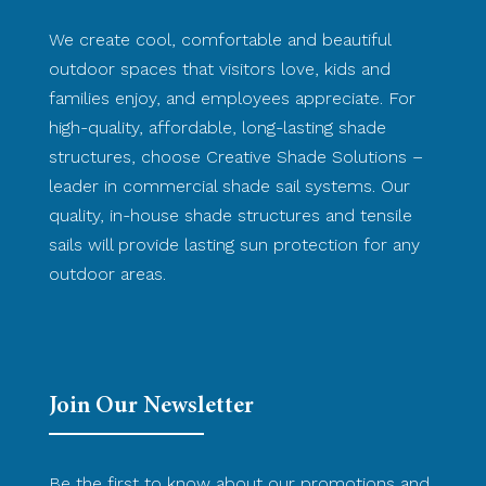
We create cool, comfortable and beautiful
outdoor spaces that visitors love, kids and
families enjoy, and employees appreciate. For
high-quality, affordable, long-lasting shade
structures, choose Creative Shade Solutions –
leader in commercial shade sail systems. Our
quality, in-house shade structures and tensile
sails will provide lasting sun protection for any
outdoor areas.
Join Our Newsletter
Be the first to know about our promotions and