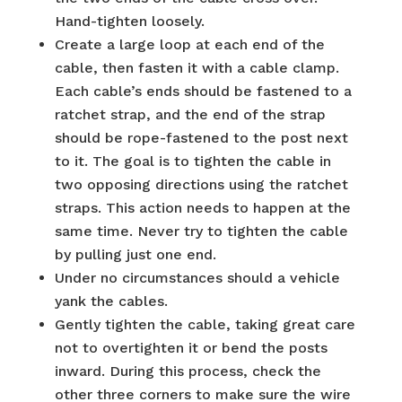
Hand-tighten loosely.
Create a large loop at each end of the
cable, then fasten it with a cable clamp.
Each cable’s ends should be fastened to a
ratchet strap, and the end of the strap
should be rope-fastened to the post next
to it. The goal is to tighten the cable in
two opposing directions using the ratchet
straps. This action needs to happen at the
same time. Never try to tighten the cable
by pulling just one end.
Under no circumstances should a vehicle
yank the cables.
Gently tighten the cable, taking great care
not to overtighten it or bend the posts
inward. During this process, check the
other three corners to make sure the wire