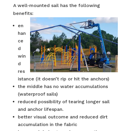
A well-mounted sail has the following
benefits:
en
han
ce
d
win
d
res
istance (it doesn’t rip or hit the anchors)
the middle has no water accumulations
(waterproof sails)
reduced possibility of tearing longer sail
and anchor lifespan.
better visual outcome and reduced dirt
accumulation in the fabric