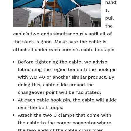
hand
s,
pull
the
cable’s two ends simultaneously until all of
the slack is gone. Make sure the cable is
attached under each corner’s cable hook pin.
Before tightening the cable, we advise
lubricating the region beneath the hook pin
with WD 40 or another similar product. By
doing this, cable slide around the
changeover point will be facilitated.
At each cable hook pin, the cable will glide
over the belt loops.
Attach the two U clamps that come with
the cable to the corner connector where
the two ends of the cable cross over.