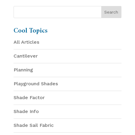
Cool Topics
All Articles
Cantilever
Planning
Playground Shades
Shade Factor
Shade Info
Shade Sail Fabric