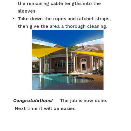
the remaining cable lengths into the
sleeves.
Take down the ropes and ratchet straps,
then give the area a thorough cleaning.
Congratulations!
The job is now done.
Next time it will be easier.