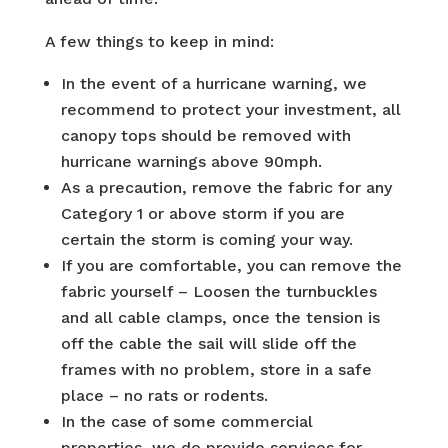
A few things to keep in mind:
In the event of a hurricane warning, we
recommend to protect your investment, all
canopy tops should be removed with
hurricane warnings above 90mph.
As a precaution, remove the fabric for any
Category 1 or above storm if you are
certain the storm is coming your way.
If you are comfortable, you can remove the
fabric yourself – Loosen the turnbuckles
and all cable clamps, once the tension is
off the cable the sail will slide off the
frames with no problem, store in a safe
place – no rats or rodents.
In the case of some commercial
properties, we do provide services for