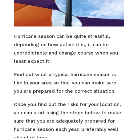
Hurricane season can be quite stressful,
depending on how active it is, it can be
unpredictable and change course when you
least expect it.
Find out what a typical hurricane season is
like in your area so that you can make sure
you are prepared for the correct situation.
Once you find out the risks for your location,
you can start using the steps below to make
sure that you are adequately prepared for
hurricane season each year, preferably well
ahead of time.