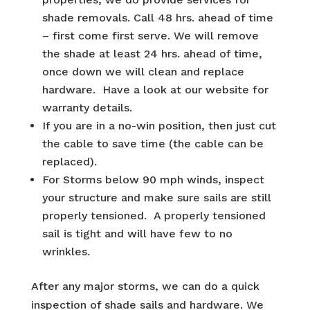
shade removals. Call 48 hrs. ahead of time
– first come first serve. We will remove
the shade at least 24 hrs. ahead of time,
once down we will clean and replace
hardware. Have a look at our website for
warranty details.
If you are in a no-win position, then just cut
the cable to save time (the cable can be
replaced).
For Storms below 90 mph winds, inspect
your structure and make sure sails are still
properly tensioned. A properly tensioned
sail is tight and will have few to no
wrinkles.
After any major storms, we can do a quick
inspection of shade sails and hardware. We