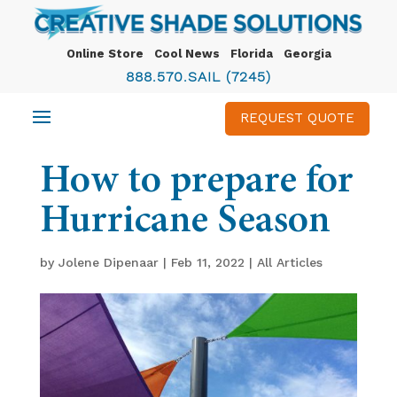
Online Store
Cool News
Florida
Georgia
888.570.SAIL (7245)
REQUEST QUOTE
How to prepare for
Hurricane Season
by
Jolene Dipenaar
|
Feb 11, 2022
|
All Articles