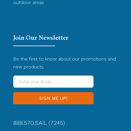
outdoor areas.
Join Our Newsletter
Be the first to know about our promotions and
new products.
Enter
your
Email
888.570.SAIL (7245)