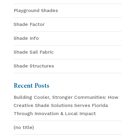
Playground Shades
Shade Factor
Shade Info
Shade Sail Fabric
Shade Structures
Recent Posts
Building Cooler, Stronger Communities: How
Creative Shade Solutions Serves Florida
Through Innovation & Local Impact
(no title)