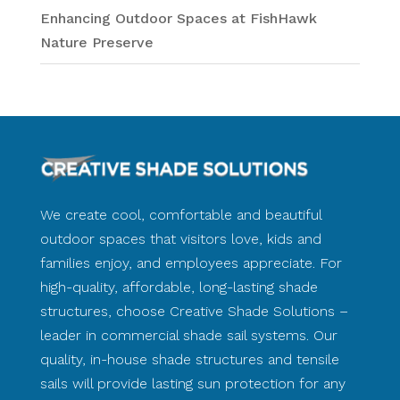
Enhancing Outdoor Spaces at FishHawk
Nature Preserve
We create cool, comfortable and beautiful
outdoor spaces that visitors love, kids and
families enjoy, and employees appreciate. For
high-quality, affordable, long-lasting shade
structures, choose Creative Shade Solutions –
leader in commercial shade sail systems. Our
quality, in-house shade structures and tensile
sails will provide lasting sun protection for any