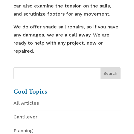
can also examine the tension on the sails,
and scrutinize footers for any movement.
We do offer shade sail repairs, so if you have
any damages, we are a call away. We are
ready to help with any project, new or
repaired.
Cool Topics
All Articles
Cantilever
Planning