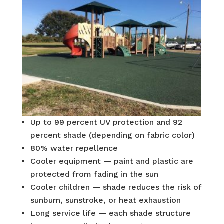
Up to 99 percent UV protection and 92
percent shade (depending on fabric color)
80% water repellence
Cooler equipment — paint and plastic are
protected from fading in the sun
Cooler children — shade reduces the risk of
sunburn, sunstroke, or heat exhaustion
Long service life — each shade structure