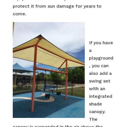
protect it from sun damage for years to
come.
If you have
a
playground
, you can
also add a
swing set
with an
integrated
shade
canopy.
The
canopy is suspended in the air above the