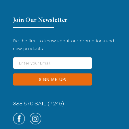
Join Our Newsletter
Be the first to know about our promotions and
new products.
Enter
your
Email
888.570.SAIL (7245)