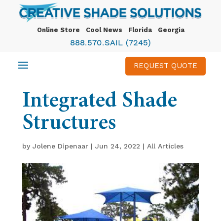
Online Store
Cool News
Florida
Georgia
888.570.SAIL (7245)
REQUEST QUOTE
Integrated Shade
Structures
by
Jolene Dipenaar
|
Jun 24, 2022
|
All Articles