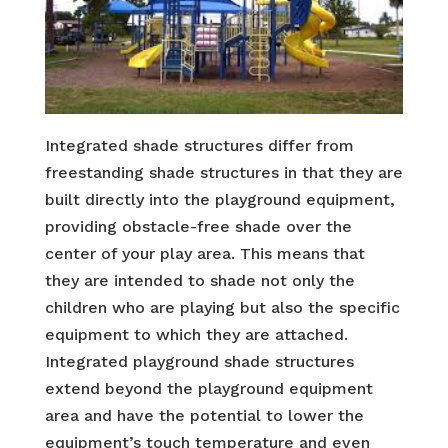
Integrated shade structures differ from
freestanding shade structures in that they are
built directly into the playground equipment,
providing obstacle-free shade over the
center of your play area. This means that
they are intended to shade not only the
children who are playing but also the specific
equipment to which they are attached.
Integrated playground shade structures
extend beyond the playground equipment
area and have the potential to lower the
equipment’s touch temperature and even