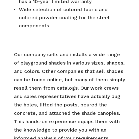
has a 10-year limited warranty
Wide selection of colored fabric and
colored powder coating for the steel
components
Our company sells and installs a wide range
of playground shades in various sizes, shapes,
and colors. Other companies that sell shades
can be found online, but many of them simply
resell them from catalogs. Our work crews
and sales representatives have actually dug
the holes, lifted the posts, poured the
concrete, and attached the shade canopies.
This hands-on experience equips them with
the knowledge to provide you with an
informed analysis of your requirements.