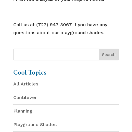
Call us at (727) 947-3067 if you have any
questions about our playground shades.
Cool Topics
All Articles
Cantilever
Planning
Playground Shades