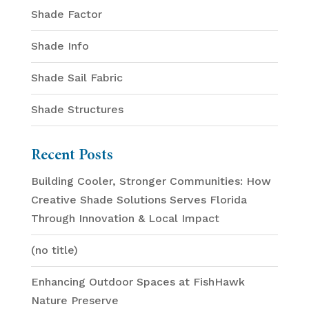
Shade Factor
Shade Info
Shade Sail Fabric
Shade Structures
Recent Posts
Building Cooler, Stronger Communities: How
Creative Shade Solutions Serves Florida
Through Innovation & Local Impact
(no title)
Enhancing Outdoor Spaces at FishHawk
Nature Preserve