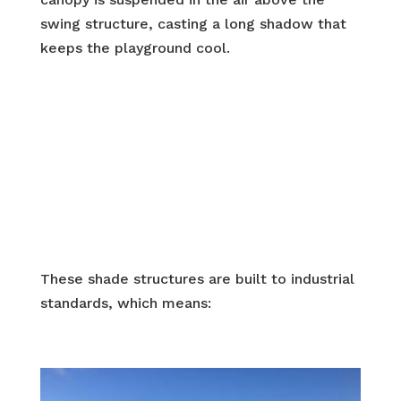
swing structure, casting a long shadow that
keeps the playground cool.
These shade structures are built to industrial
standards, which means: