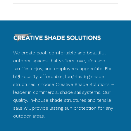
We create cool, comfortable and beautiful
outdoor spaces that visitors love, kids and
families enjoy, and employees appreciate. For
high-quality, affordable, long-lasting shade
structures, choose Creative Shade Solutions –
leader in commercial shade sail systems. Our
quality, in-house shade structures and tensile
sails will provide lasting sun protection for any
outdoor areas.