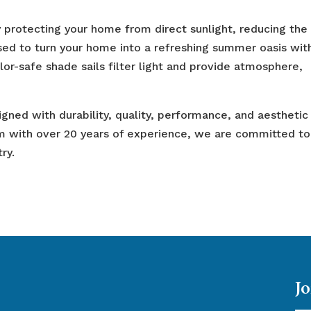
y protecting your home from direct sunlight, reducing the
used to turn your home into a refreshing summer oasis wit
olor-safe shade sails filter light and provide atmosphere,
gned with durability, quality, performance, and aesthetic
m with over 20 years of experience, we are committed to
ry.
Jo