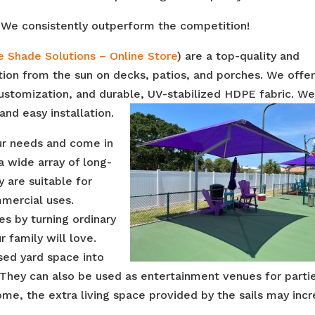
We consistently outperform the competition!
e Shade Solutions – Online Store
) are a top-quality and
ction from the sun on decks, patios, and porches. We offe
 customization, and durable, UV-stabilized HDPE fabric. W
and easy installation.
our needs and come in
a wide array of long-
y are suitable for
mmercial uses.
es by turning ordinary
 family will love.
sed yard space into
 They can also be used as entertainment venues for parti
ome, the extra living space provided by the sails may inc