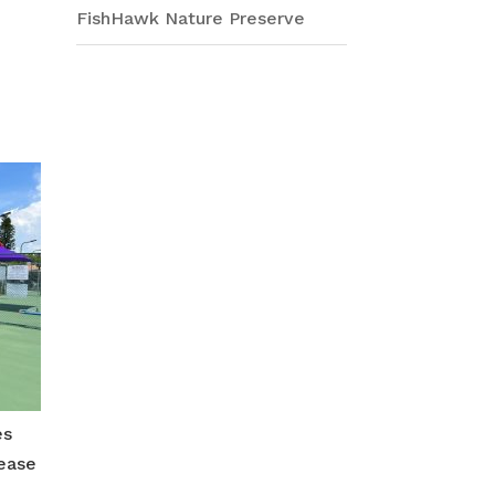
FishHawk Nature Preserve
r
e
es
rease