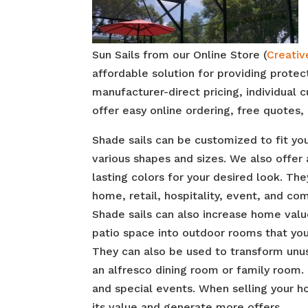
Sun Sails from our Online Store (
Creativ
affordable solution for providing prote
manufacturer-direct pricing, individual
offer easy online ordering, free quotes, 
Shade sails can be customized to fit y
various shapes and sizes. We also offer 
lasting colors for your desired look. The
home, retail, hospitality, event, and co
Shade sails can also increase home valu
patio space into outdoor rooms that your
They can also be used to transform unu
an alfresco dining room or family room.
and special events. When selling your h
its value and generate more offers.