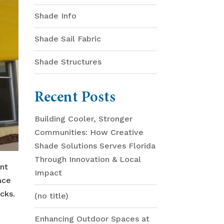
Shade Info
Shade Sail Fabric
Shade Structures
Recent Posts
Building Cooler, Stronger
Communities: How Creative
Shade Solutions Serves Florida
Through Innovation & Local
ent
Impact
ace
cks.
(no title)
Enhancing Outdoor Spaces at