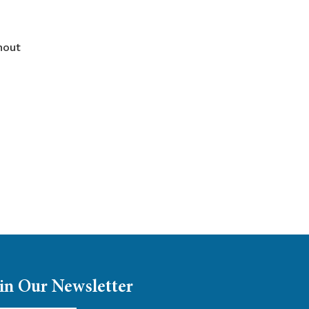
hout
in Our Newsletter