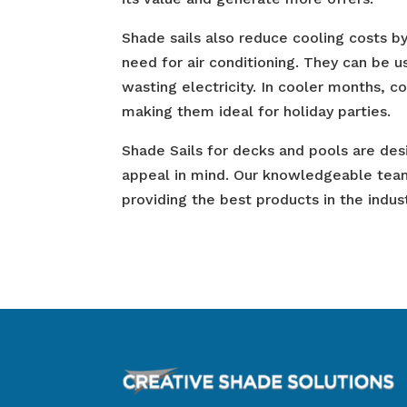
Shade sails also reduce cooling costs b
need for air conditioning. They can be 
wasting electricity. In cooler months, c
making them ideal for holiday parties.
Shade Sails for decks and pools are desi
appeal in mind. Our knowledgeable tea
providing the best products in the indust