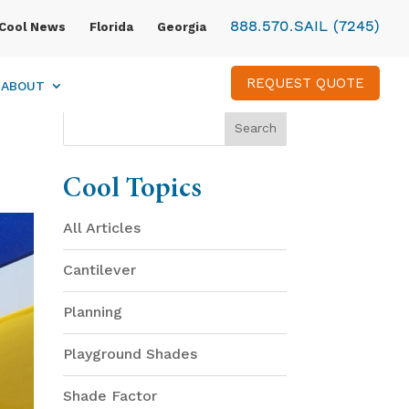
888.570.SAIL (7245)
Cool News
Florida
Georgia
REQUEST QUOTE
ABOUT
Cool Topics
All Articles
Cantilever
Planning
Playground Shades
Shade Factor