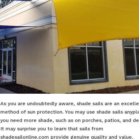
As you are undoubtedly aware, shade sails are an excell
method of sun protection. You may use shade sails anypl
you need more shade, such as on porches, patios, and de
It may surprise you to learn that sails from
shadesailonline.com provide genuine quality and value.