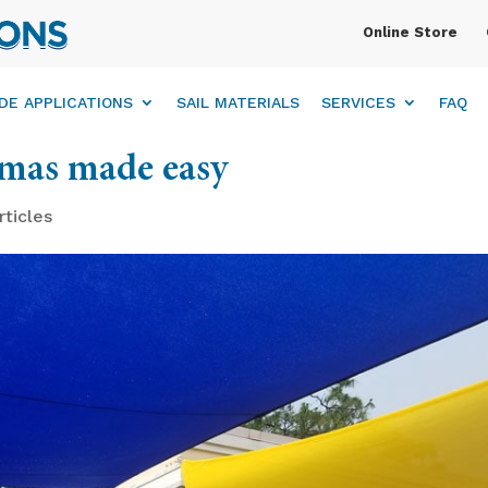
Online Store
DE APPLICATIONS
SAIL MATERIALS
SERVICES
FAQ
tmas made easy
rticles