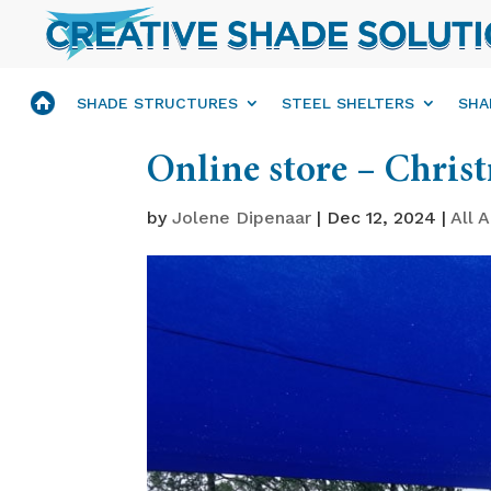
SHADE STRUCTURES
STEEL SHELTERS
SHA
Online store – Chris
by
Jolene Dipenaar
|
Dec 12, 2024
|
All A