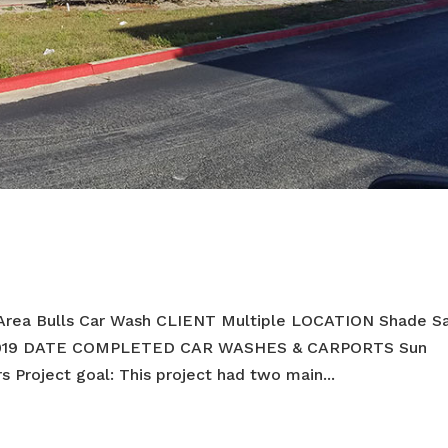
Area Bulls Car Wash CLIENT Multiple LOCATION Shade Sa
2019 DATE COMPLETED CAR WASHES & CARPORTS Sun
Project goal: This project had two main...