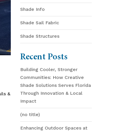
Shade Info
Shade Sail Fabric
Shade Structures
Recent Posts
Building Cooler, Stronger
Communities: How Creative
Shade Solutions Serves Florida
Through Innovation & Local
ils &
Impact
(no title)
Enhancing Outdoor Spaces at