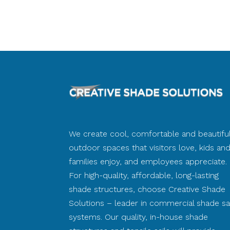
We create cool, comfortable and beautifu
outdoor spaces that visitors love, kids an
families enjoy, and employees appreciate.
For high-quality, affordable, long-lasting
shade structures, choose Creative Shade
Solutions – leader in commercial shade sai
systems. Our quality, in-house shade