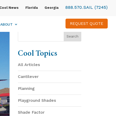
888.570.SAIL (7245)
Cool News
Florida
Georgia
REQUEST QUOTE
ABOUT
Cool Topics
All Articles
Cantilever
Planning
Playground Shades
Shade Factor