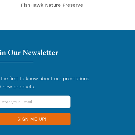
FishHawk Nature Preserve
in Our Newsletter
the first to know about our promotions
d new products.
ter
ur
ail