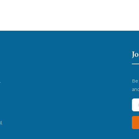
Jo
l
Be 
d
an
En
yo
Em
l