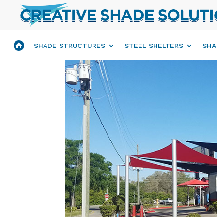
SHADE STRUCTURES
STEEL SHELTERS
SHA