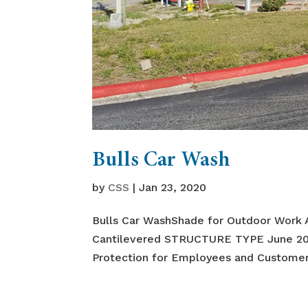
Bulls Car Wash
by
CSS
|
Jan 23, 2020
Bulls Car WashShade for Outdoor Work 
Cantilevered STRUCTURE TYPE June 
Protection for Employees and Customers 