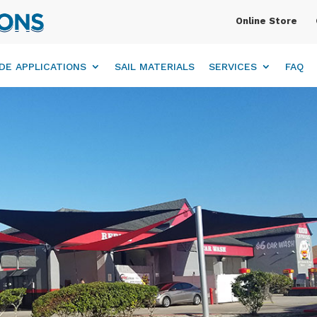
Online Store
DE APPLICATIONS
SAIL MATERIALS
SERVICES
FAQ