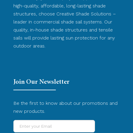
high-quality, affordable, long-lasting shade
structures, choose Creative Shade Solutions –
leader in commercial shade sail systems. Our
quality, in-house shade structures and tensile
sails will provide lasting sun protection for any
outdoor areas.
Join Our Newsletter
Be the first to know about our promotions and
new products.
Enter
your