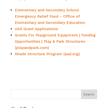
Elementary and Secondary School
Emergency Relief Fund – Office of
Elementary and Secondary Education
USA Grant Applications
Grants For Playground Equipment | Funding
Opportunities | Play & Park Structures
(playandpark.com)
Shade Structure Program (aad.org)