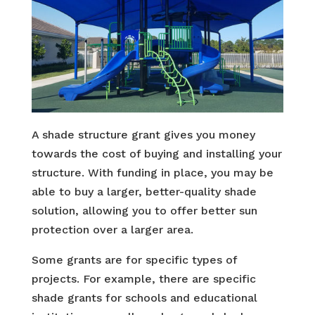
A shade structure grant gives you money
towards the cost of buying and installing your
structure. With funding in place, you may be
able to buy a larger, better-quality shade
solution, allowing you to offer better sun
protection over a larger area.
Some grants are for specific types of
projects. For example, there are specific
shade grants for schools and educational