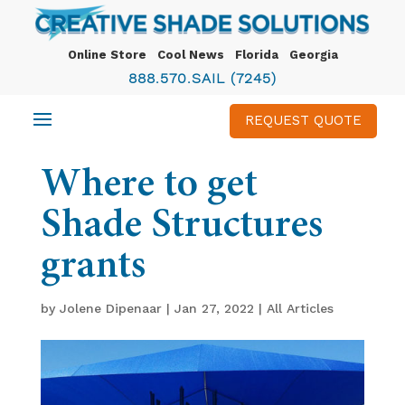
Online Store
Cool News
Florida
Georgia
888.570.SAIL (7245)
REQUEST QUOTE
Where to get
Shade Structures
grants
by
Jolene Dipenaar
|
Jan 27, 2022
|
All Articles