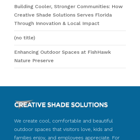
Building Cooler, Stronger Communities: How
Creative Shade Solutions Serves Florida
Through Innovation & Local Impact
(no title)
Enhancing Outdoor Spaces at FishHawk
Nature Preserve
We create cool, comfortable and beautiful
outdoor spaces that visitors love, kids and
families enjoy, and employees appreciate. For