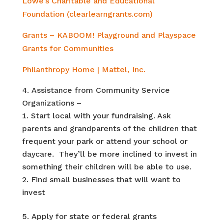
Lowe’s Charitable and Educational
Foundation (clearlearngrants.com)
Grants – KABOOM! Playground and Playspace
Grants for Communities
Philanthropy Home | Mattel, Inc.
Assistance from Community Service
Organizations –
Start local with your fundraising. Ask
parents and grandparents of the children that
frequent your park or attend your school or
daycare. They’ll be more inclined to invest in
something their children will be able to use.
Find small businesses that will want to
invest
Apply for state or federal grants