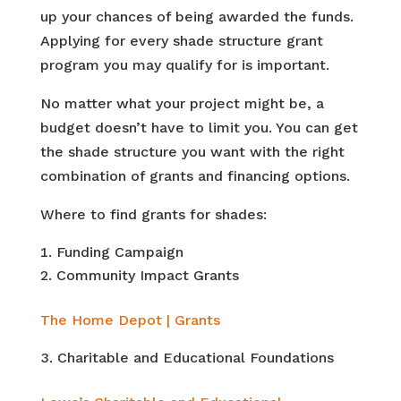
up your chances of being awarded the funds.
Applying for every shade structure grant
program you may qualify for is important.
No matter what your project might be, a
budget doesn’t have to limit you. You can get
the shade structure you want with the right
combination of grants and financing options.
Where to find grants for shades:
Funding Campaign
Community Impact Grants
The Home Depot | Grants
Charitable and Educational Foundations