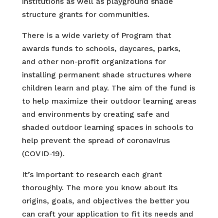
institutions as well as playground shade
structure grants for communities.
There is a wide variety of Program that
awards funds to schools, daycares, parks,
and other non-profit organizations for
installing permanent shade structures where
children learn and play. The aim of the fund is
to help maximize their outdoor learning areas
and environments by creating safe and
shaded outdoor learning spaces in schools to
help prevent the spread of coronavirus
(COVID-19).
It’s important to research each grant
thoroughly. The more you know about its
origins, goals, and objectives the better you
can craft your application to fit its needs and