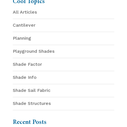
Cool Topics
All Articles
Cantilever
Planning
Playground Shades
Shade Factor
Shade Info
Shade Sail Fabric
Shade Structures
Recent Posts