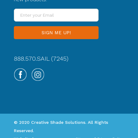
Enter
your
Email
888.570.SAIL (7245)
© 2020 Creative Shade Solutions. All Rights
Reserved.