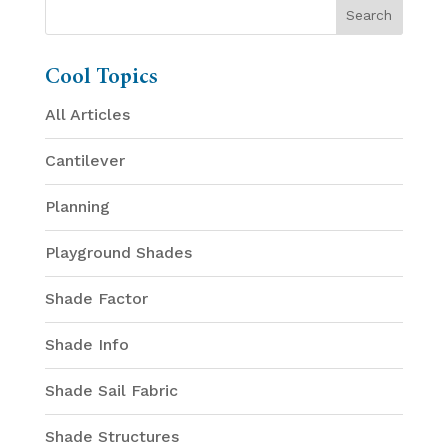
Cool Topics
All Articles
Cantilever
Planning
Playground Shades
Shade Factor
Shade Info
Shade Sail Fabric
Shade Structures