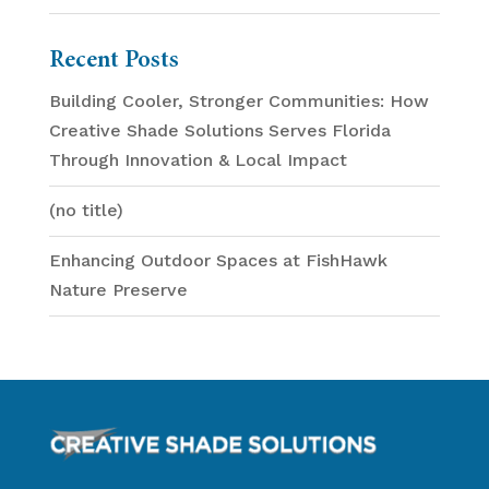
Recent Posts
Building Cooler, Stronger Communities: How
Creative Shade Solutions Serves Florida
Through Innovation & Local Impact
(no title)
Enhancing Outdoor Spaces at FishHawk
Nature Preserve