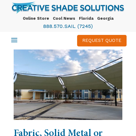
Online Store
Cool News
Florida
Georgia
888.570.SAIL (7245)
REQUEST QUOTE
Fabric, Solid Metal or