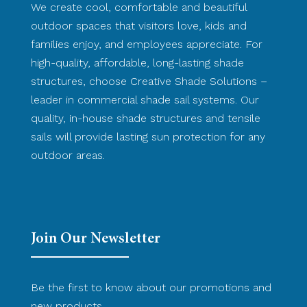
We create cool, comfortable and beautiful
outdoor spaces that visitors love, kids and
families enjoy, and employees appreciate. For
high-quality, affordable, long-lasting shade
structures, choose Creative Shade Solutions –
leader in commercial shade sail systems. Our
quality, in-house shade structures and tensile
sails will provide lasting sun protection for any
outdoor areas.
Join Our Newsletter
Be the first to know about our promotions and
new products.