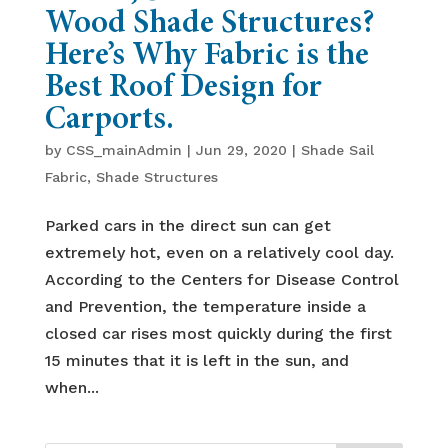
Wood Shade Structures?
Here’s Why Fabric is the
Best Roof Design for
Carports.
by
CSS_mainAdmin
|
Jun 29, 2020
|
Shade Sail
Fabric
,
Shade Structures
Parked cars in the direct sun can get
extremely hot, even on a relatively cool day.
According to the Centers for Disease Control
and Prevention, the temperature inside a
closed car rises most quickly during the first
15 minutes that it is left in the sun, and
when...