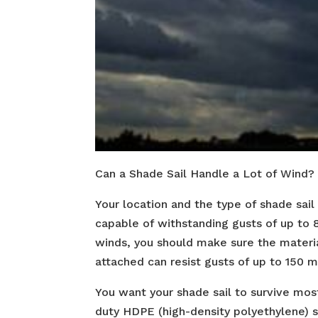
Can a Shade Sail Handle a Lot of Wind?
Your location and the type of shade sai
capable of withstanding gusts of up to 8
winds, you should make sure the materia
attached can resist gusts of up to 150 m
You want your shade sail to survive most
duty HDPE (high-density polyethylene) s