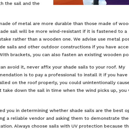
h the sail and the
made of metal are more durable than those made of woo
ade sail will be more wind-resistant if it is fastened to a
stake rather than a wooden one. We advise use metal po
ade sails and other outdoor constructions if you have acce
With brackets, you can also fasten an existing wooden po
can avoid it, never affix your shade sails to your roof. My
ndation is to pay a professional to install it if you have
stalled on the roof properly, you could unintentionally caus
t take down the sail in time when the wind picks up, you 
ted you in determining whether shade sails are the best o
ating a reliable vendor and asking them to demonstrate the
cation. Always choose sails with UV protection because t