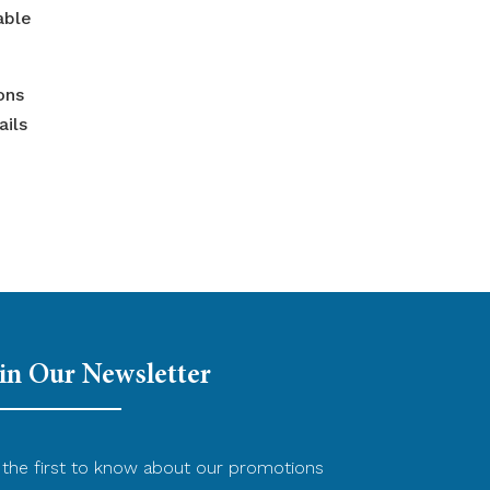
able
ons
ails
in Our Newsletter
the first to know about our promotions