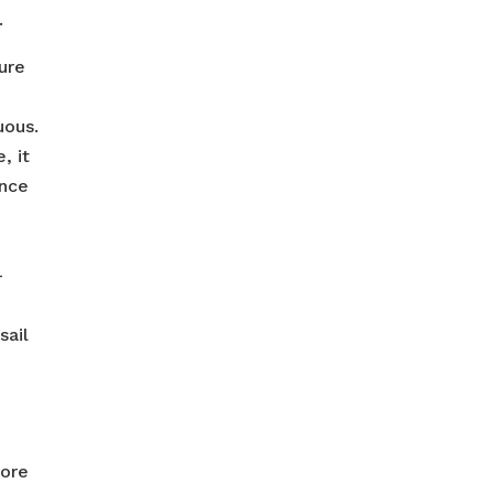
.
ure
uous.
, it
ance
-
sail
fore