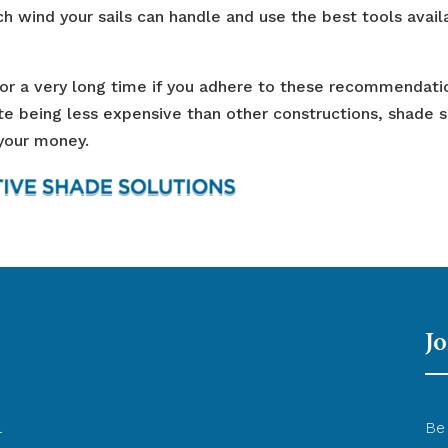
h wind your sails can handle and use the best tools avail
 for a very long time if you adhere to these recommendati
ite being less expensive than other constructions, shade s
 your money.
Jo
l
Be 