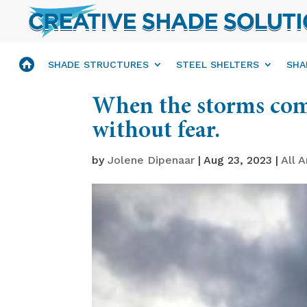
SHADE STRUCTURES
STEEL SHELTERS
SHA
When the storms com
without fear.
by
Jolene Dipenaar
|
Aug 23, 2023
|
All A