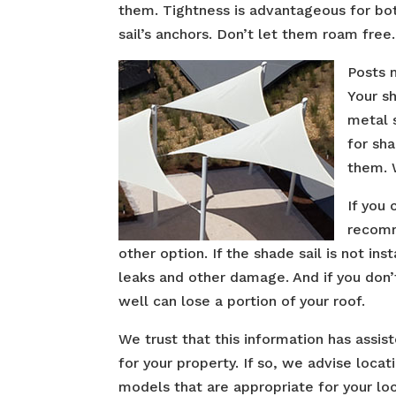
them. Tightness is advantageous for bot
sail’s anchors. Don’t let them roam free.
Posts 
Your sh
metal 
for sh
them. 
If you 
recomme
other option. If the shade sail is not in
leaks and other damage. And if you don’
well can lose a portion of your roof.
We trust that this information has assis
for your property. If so, we advise loc
models that are appropriate for your lo