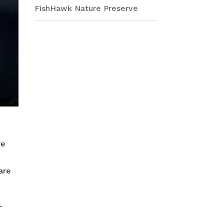
FishHawk Nature Preserve
re
are
-