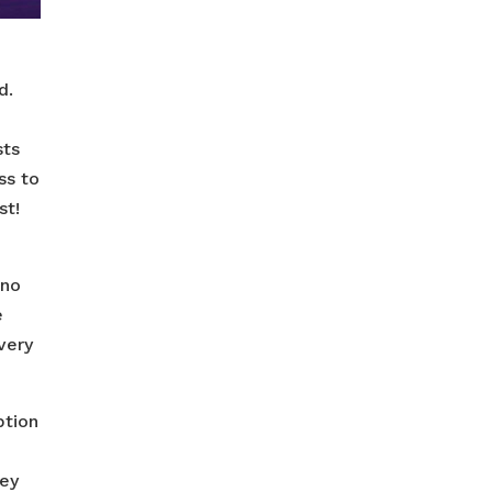
d.
sts
ss to
st!
 no
e
very
ption
hey