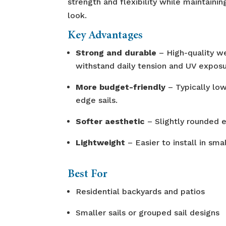
strength and flexibility while maintainin
look.
Key Advantages
Strong and durable
– High-quality we
withstand daily tension and UV exposu
More budget-friendly
– Typically low
edge sails.
Softer aesthetic
– Slightly rounded e
Lightweight
– Easier to install in smal
Best For
Residential backyards and patios
Smaller sails or grouped sail designs