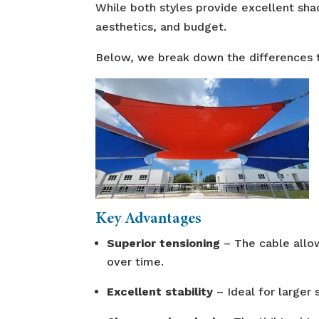
While both styles provide excellent sha
aesthetics, and budget.
Below, we break down the differences to
Key Advantages
Superior tensioning
– The cable allow
over time.
Excellent stability
– Ideal for larger