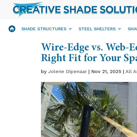
SHADE STRUCTURES
STEEL SHELTERS
SHA
Wire-Edge vs. Web-Ed
Right Fit for Your Sp
by
Jolene Dipenaar
|
Nov 21, 2025
|
All A