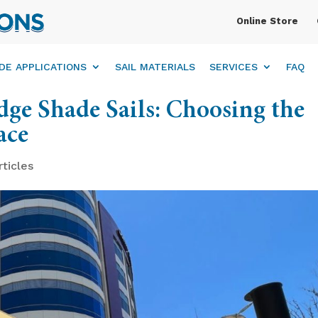
Online Store
DE APPLICATIONS
SAIL MATERIALS
SERVICES
FAQ
ge Shade Sails: Choosing the
ace
rticles