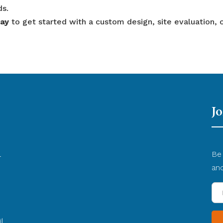
ds.
day
to get started with a custom design, site evaluation, 
Jo
l
Be 
d
an
En
yo
Em
l