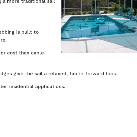
g a more traditional sail
bbing is built to
re.
er cost than cable-
dges give the sail a relaxed, fabric-forward look.
ler residential applications.