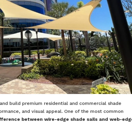
 and build premium residential and commercial shade
performance, and visual appeal. One of the most common
ifference between wire-edge shade sails and web-edg