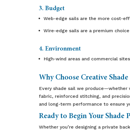
3. Budget
Web-edge sails are the more cost-effi
Wire-edge sails are a premium choice
4. Environment
High-wind areas and commercial sites
Why Choose Creative Shade 
Every shade sail we produce—whether 
fabric, reinforced stitching, and precisi
and long-term performance to ensure you
Ready to Begin Your Shade P
Whether you’re designing a private back