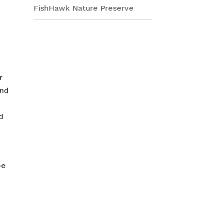
FishHawk Nature Preserve
r
und
d
pe