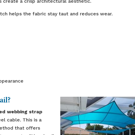
 create a crisp architectural aesthetic.
ch helps the fabric stay taut and reduces wear.
appearance
ail?
ced webbing strap
el cable. This is a
ethod that offers