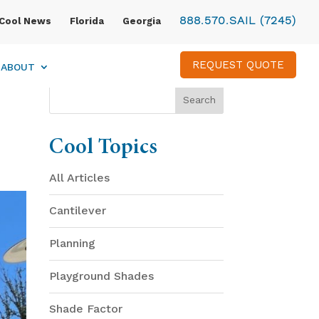
888.570.SAIL (7245)
Cool News
Florida
Georgia
REQUEST QUOTE
ABOUT
Cool Topics
All Articles
Cantilever
Planning
Playground Shades
Shade Factor