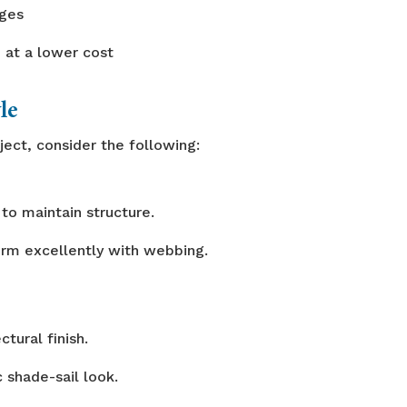
dges
 at a lower cost
le
ject, consider the following:
to maintain structure.
orm excellently with webbing.
ctural finish.
c shade-sail look.