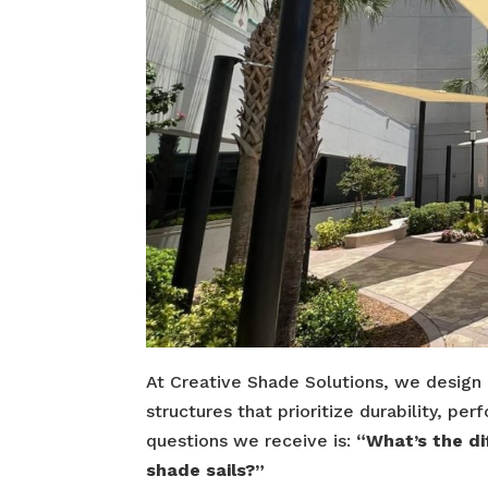
At Creative Shade Solutions, we design
structures that prioritize durability, 
questions we receive is:
“What’s the d
shade sails?”