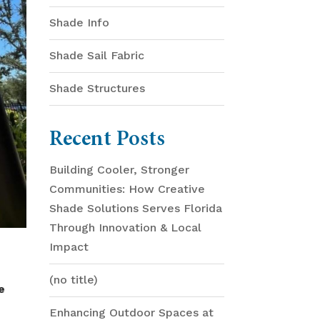
Shade Info
Shade Sail Fabric
Shade Structures
Recent Posts
Building Cooler, Stronger
Communities: How Creative
Shade Solutions Serves Florida
Through Innovation & Local
Impact
(no title)
e
Enhancing Outdoor Spaces at