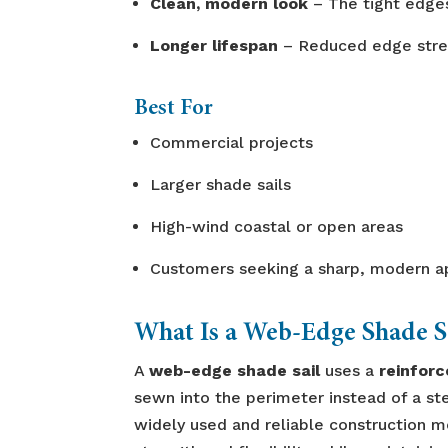
Clean, modern look
– The tight edges
Longer lifespan
– Reduced edge stret
Best For
Commercial projects
Larger shade sails
High-wind coastal or open areas
Customers seeking a sharp, modern 
What Is a Web-Edge Shade S
A
web-edge shade sail
uses a
reinfor
sewn into the perimeter instead of a ste
widely used and reliable construction m