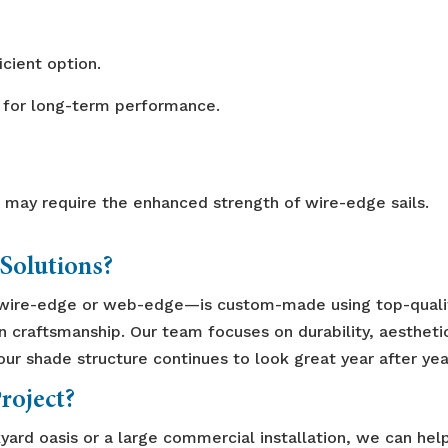
cient option.
 for long-term performance.
 may require the enhanced strength of wire-edge sails.
Solutions?
wire-edge or web-edge—is custom-made using top-quali
on craftsmanship. Our team focuses on durability, aestheti
r shade structure continues to look great year after yea
roject?
yard oasis or a large commercial installation, we can hel