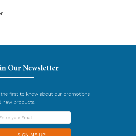
or
in Our Newsletter
the first to know about our promotions
d new products.
ter
ur
ail