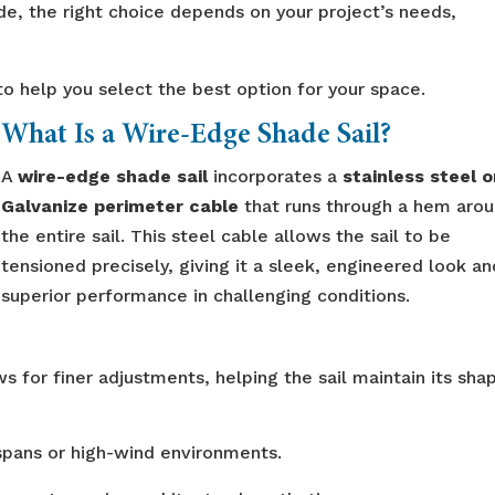
de, the right choice depends on your project’s needs,
 help you select the best option for your space.
What Is a Wire-Edge Shade Sail?
A
wire-edge shade sail
incorporates a
stainless steel o
Galvanize perimeter cable
that runs through a hem aro
the entire sail. This steel cable allows the sail to be
tensioned precisely, giving it a sleek, engineered look an
superior performance in challenging conditions.
s for finer adjustments, helping the sail maintain its sha
 spans or high-wind environments.