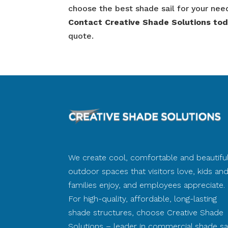
choose the best shade sail for your nee
Contact Creative Shade Solutions to
quote.
We create cool, comfortable and beautifu
outdoor spaces that visitors love, kids an
families enjoy, and employees appreciate.
For high-quality, affordable, long-lasting
shade structures, choose Creative Shade
Solutions – leader in commercial shade sai