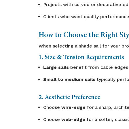
Projects with curved or decorative e
Clients who want quality performance
How to Choose the Right Sty
When selecting a shade sail for your pro
1. Size & Tension Requirements
Large sails
benefit from cable edges 
Small to medium sails
typically perf
2. Aesthetic Preference
Choose
wire-edge
for a sharp, archite
Choose
web-edge
for a softer, classi