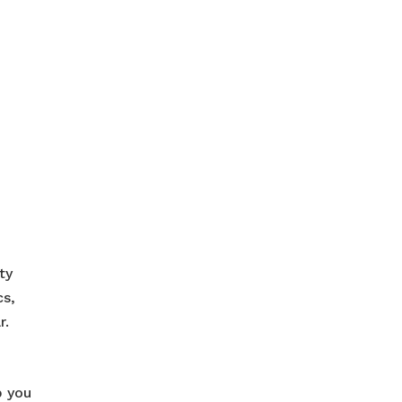
ty
cs,
r.
p you