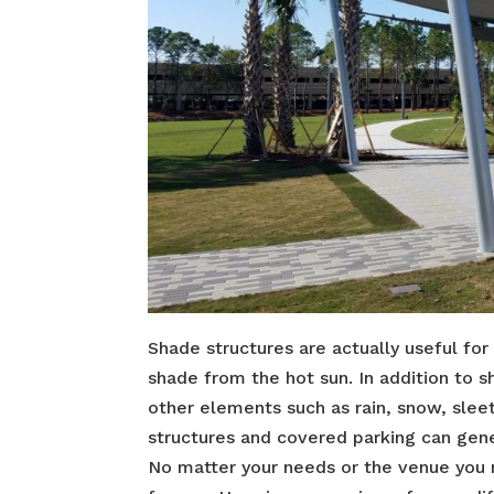
Shade structures are actually useful for
shade from the hot sun. In addition to 
other elements such as rain, snow, sleet 
structures and covered parking can gene
No matter your needs or the venue you ne