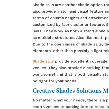
Shade sails are another shade option th
also provide a stunning visual feature si
terms of column heights and attachment 
customized by fabric color or texture. S
Sails. They work as both a stand alone 
as multiple structures. Also like multi-
Due to the open sides of shade sails, th
elements, other than possibly a light rai
Shade sails
provide excellent coverage f
venues. They also provide a striking fea
want something that is both visually stu
be right for your needs.
Creative Shades Solutions 
No matter what your needs, there is a 
sports venues to parking lots to restaur