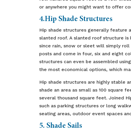
or anywhere you might want to offer com
4.Hip Shade Structures
Hip shade structures generally feature a 
slanted roof. A slanted roof structure i
since rain, snow or sleet will simply rol
posts and come in four, six and eight c
structures can even be assembled using 
the most economical options, which ma
Hip shade structures are highly stable a
shade an area as small as 100 square f
several thousand square feet. Joined Hi
such as parking structures or long walkw
seating areas, outdoor event spaces and
5. Shade Sails