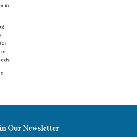
e in
ng
e
for
ter
eeds.
nd
in Our Newsletter