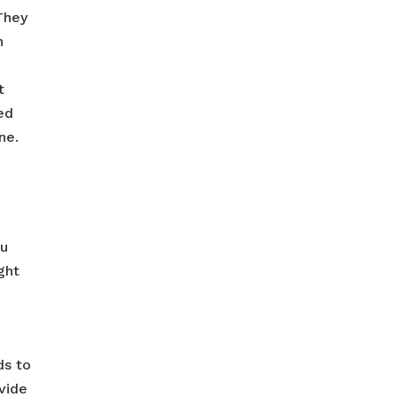
They
n
t
ed
ne.
ou
ght
ds to
ovide