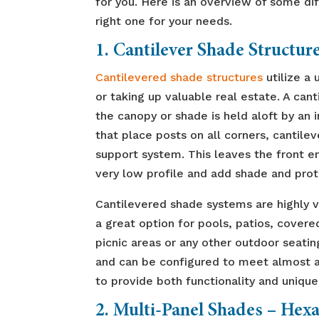
for you. Here is an overview of some dif
right one for your needs.
1. Cantilever Shade Structur
Cantilevered shade structures
utilize a
or taking up valuable real estate. A can
the canopy or shade is held aloft by an 
that place posts on all corners, cantile
support system. This leaves the front e
very low profile and add shade and prot
Cantilevered shade systems are highly 
a great option for pools, patios, covere
picnic areas or any other outdoor seating
and can be configured to meet almost an
to provide both functionality and unique
2. Multi-Panel Shades
–
Hexa