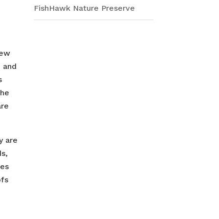
FishHawk Nature Preserve
iew
e and
s
the
are
y are
ds,
les
ofs