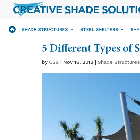
SHADE STRUCTURES
STEEL SHELTERS
SHA
5 Different Types of 
by
CSS
|
Nov 16, 2018
|
Shade Structures