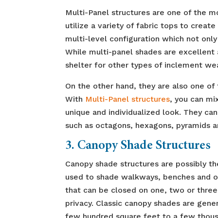
Multi-Panel structures are one of the m
utilize a variety of fabric tops to creat
multi-level configuration which not only
While multi-panel shades are excellent 
shelter for other types of inclement we
On the other hand, they are also one of
With
Multi-Panel structures
, you can mi
unique and individualized look. They can
such as octagons, hexagons, pyramids 
3. Canopy Shade Structures
Canopy shade structures are possibly th
used to shade walkways, benches and ot
that can be closed on one, two or three 
privacy. Classic canopy shades are gene
few hundred square feet to a few thous