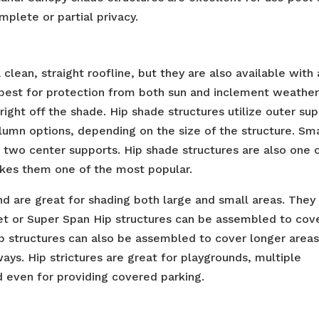
plete or partial privacy.
clean, straight roofline, but they are also available with 
s best for protection from both sun and inclement weather
l right off the shade. Hip shade structures utilize outer su
olumn options, depending on the size of the structure. Sm
two center supports. Hip shade structures are also one 
kes them one of the most popular.
nd are great for shading both large and small areas. They
eet or Super Span Hip structures can be assembled to cov
p structures can also be assembled to cover longer areas
ays. Hip strictures are great for playgrounds, multiple
 even for providing covered parking.