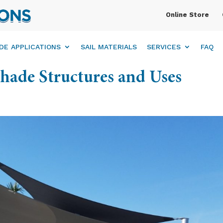
Online Store
DE APPLICATIONS
SAIL MATERIALS
SERVICES
FAQ
Shade Structures and Uses