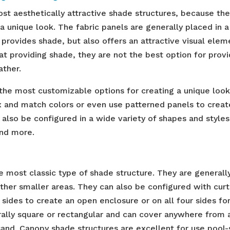
ost aesthetically attractive shade structures, because th
e a unique look. The fabric panels are generally placed in a
 provides shade, but also offers an attractive visual elem
at providing shade, they are not the best option for provi
ather.
 the most customizable options for creating a unique look
x and match colors or even use patterned panels to creat
 also be configured in a wide variety of shapes and styles
and more.
e most classic type of shade structure. They are generall
her smaller areas. They can also be configured with curt
sides to create an open enclosure or on all four sides fo
rally square or rectangular and can cover anywhere from 
and. Canopy shade structures are excellent for use pool-