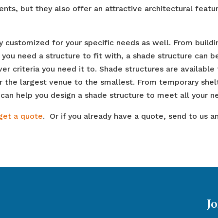
ts, but they also offer an attractive architectural featur
 customized for your specific needs as well. From buildi
you need a structure to fit with, a shade structure can b
r criteria you need it to. Shade structures are available 
r the largest venue to the smallest. From temporary shel
an help you design a shade structure to meet all your n
get a quote
. Or if you already have a quote, send to us a
Jo