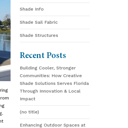
Shade Info
Shade Sail Fabric
Shade Structures
Recent Posts
Building Cooler, Stronger
Communities: How Creative
Shade Solutions Serves Florida
ring
Through Innovation & Local
 from
Impact
ing
(no title)
g.
ht
Enhancing Outdoor Spaces at