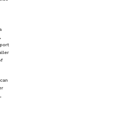
a
,
pport
aller
of
 can
er
,