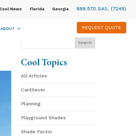
888.570.SAIL (7245)
Cool News
Florida
Georgia
REQUEST QUOTE
ABOUT
Cool Topics
All Articles
Cantilever
Planning
Playground Shades
Shade Factor