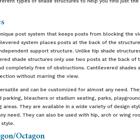
ferent types of shade structures to help you find just the
es
 unique post system that keeps posts from blocking the v
tilevered system places posts at the back of the structur
independent support structure. Unlike hip shade structure
vered shade structures only use two posts at the back of 
nd completely free of obstructions. Cantilevered shades 
ection without marring the view.
versatile and can be customized for almost any need. The
d parking, bleachers or stadium seating, parks, playgroun
 areas. They are available in a wide variety of design sty
y need. They can also be used with hip, arch or wing ro
 style.
gon/Octagon