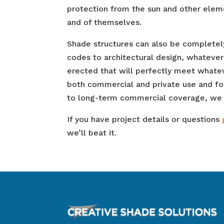
protection from the sun and other elemen
and of themselves.
Shade structures can also be completely
codes to architectural design, whatever 
erected that will perfectly meet whateve
both commercial and private use and fo
to long-term commercial coverage, we c
If you have project details or questions
we’ll beat it.