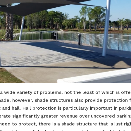
 a wide variety of problems, not the least of which is offe
shade, however, shade structures also provide protection
and hail. Hail protection is particularly important in park
rate significantly greater revenue over uncovered parkin
ed to protect, there is a shade structure that is just rig