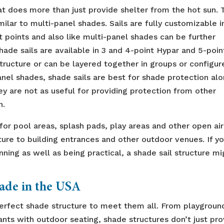
at does more than just provide shelter from the hot sun. 
milar to multi-panel shades. Sails are fully customizable i
points and also like multi-panel shades can be further
hade sails are available in 3 and 4-point Hypar and 5-poin
structure or can be layered together in groups or configur
panel shades, shade sails are best for shade protection alo
ey are not as useful for providing protection from other
n.
or pool areas, splash pads, play areas and other open air
ture to building entrances and other outdoor venues. If y
nning as well as being practical, a shade sail structure mi
Made in the USA
perfect shade structure to meet them all. From playgroun
ants with outdoor seating, shade structures don’t just pr