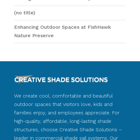
(no title)
Enhancing Outdoor Spaces at FishHawk
Nature Preserve
We create cool, comfortable and beautiful
outdoor spaces that visitors love, kids and
families enjoy, and employees appreciate. For
high-quality, affordable, long-lasting shade
structures, choose Creative Shade Solutions –
leader in commercial shade sail systems. Our