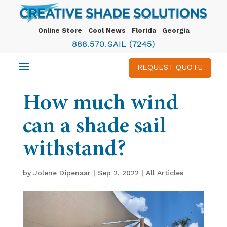
Online Store
Cool News
Florida
Georgia
888.570.SAIL (7245)
REQUEST QUOTE
How much wind
can a shade sail
withstand?
by
Jolene Dipenaar
|
Sep 2, 2022
|
All Articles