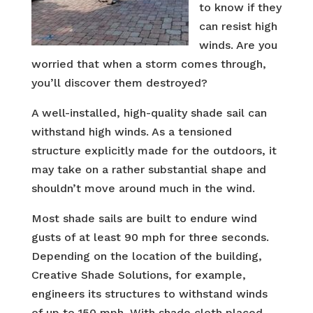
to know if they
can resist high
winds. Are you
worried that when a storm comes through,
you’ll discover them destroyed?
A well-installed, high-quality shade sail can
withstand high winds. As a tensioned
structure explicitly made for the outdoors, it
may take on a rather substantial shape and
shouldn’t move around much in the wind.
Most shade sails are built to endure wind
gusts of at least 90 mph for three seconds.
Depending on the location of the building,
Creative Shade Solutions, for example,
engineers its structures to withstand winds
of up to 150 mph. With shade cloth placed,