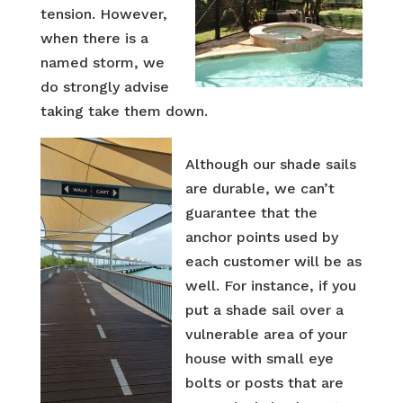
tension. However,
when there is a
named storm, we
do strongly advise
taking take them down.
Although our shade sails
are durable, we can’t
guarantee that the
anchor points used by
each customer will be as
well. For instance, if you
put a shade sail over a
vulnerable area of your
house with small eye
bolts or posts that are