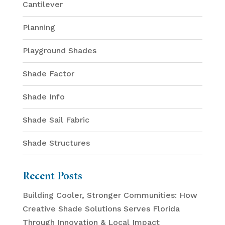
Cantilever
Planning
Playground Shades
Shade Factor
Shade Info
Shade Sail Fabric
Shade Structures
Recent Posts
Building Cooler, Stronger Communities: How
Creative Shade Solutions Serves Florida
Through Innovation & Local Impact