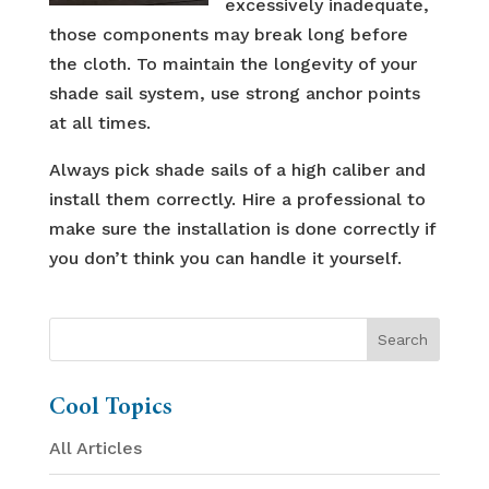
excessively inadequate,
those components may break long before
the cloth. To maintain the longevity of your
shade sail system, use strong anchor points
at all times.
Always pick shade sails of a high caliber and
install them correctly. Hire a professional to
make sure the installation is done correctly if
you don’t think you can handle it yourself.
Cool Topics
All Articles