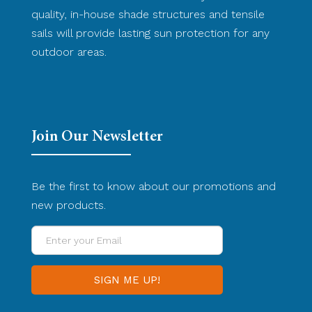
quality, in-house shade structures and tensile
sails will provide lasting sun protection for any
outdoor areas.
Join Our Newsletter
Be the first to know about our promotions and
new products.
Enter
your
Email