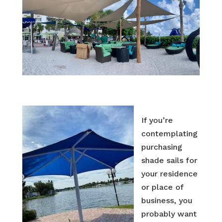
If you’re
contemplating
purchasing
shade sails for
your residence
or place of
business, you
probably want