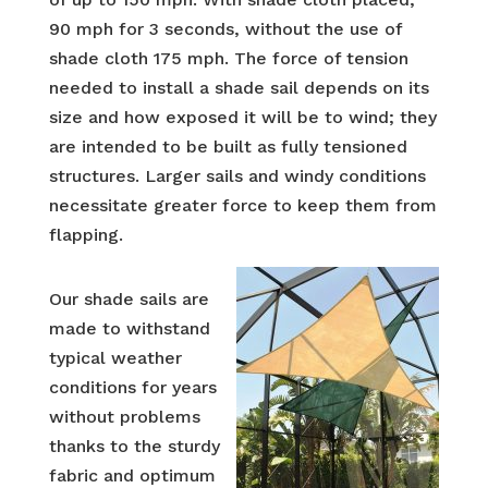
90 mph for 3 seconds, without the use of
shade cloth 175 mph. The force of tension
needed to install a shade sail depends on its
size and how exposed it will be to wind; they
are intended to be built as fully tensioned
structures. Larger sails and windy conditions
necessitate greater force to keep them from
flapping.
Our shade sails are
made to withstand
typical weather
conditions for years
without problems
thanks to the sturdy
fabric and optimum