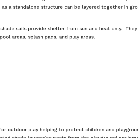
as a standalone structure can be layered together in gro
 shade sails provide shelter from sun and heat only. They
pool areas, splash pads, and play areas.
 for outdoor play helping to protect children and playgrou
rated shade leverages posts from the playground equipm