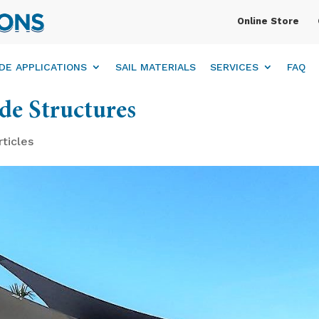
Online Store
DE APPLICATIONS
SAIL MATERIALS
SERVICES
FAQ
ade Structures
rticles