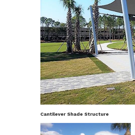
Cantilever Shade Structure