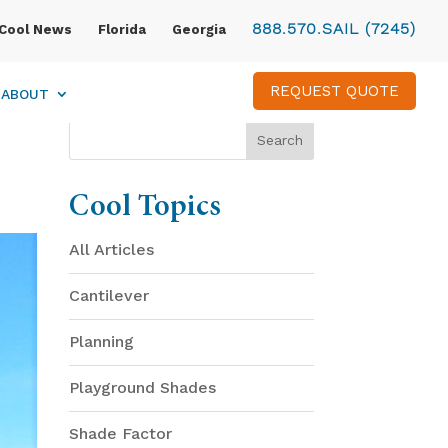
888.570.SAIL (7245)
Cool News
Florida
Georgia
REQUEST QUOTE
ABOUT
Cool Topics
All Articles
Cantilever
Planning
Playground Shades
Shade Factor