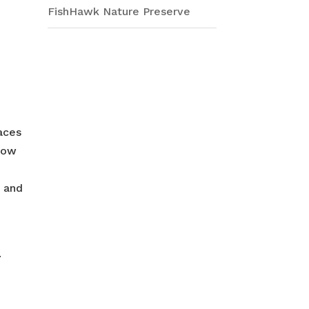
FishHawk Nature Preserve
aces
 low
, and
.