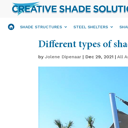
SHADE STRUCTURES
STEEL SHELTERS
SHA
Different types of sh
by
Jolene Dipenaar
|
Dec 29, 2021
|
All A