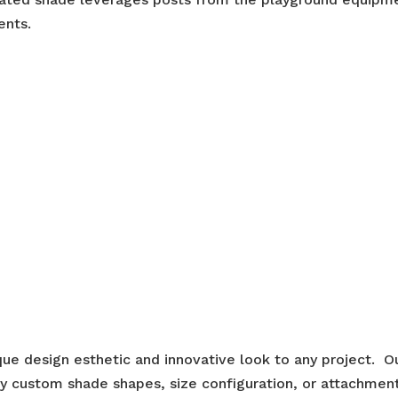
ents.
ue design esthetic and innovative look to any project. O
ny custom shade shapes, size configuration, or attachmen