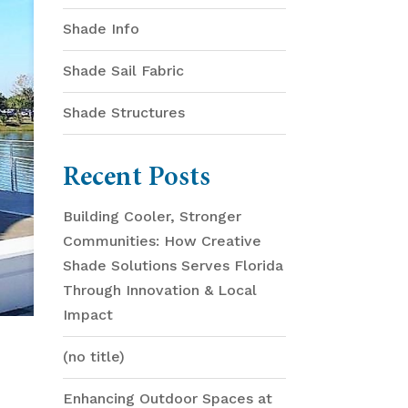
Shade Info
Shade Sail Fabric
Shade Structures
Recent Posts
Building Cooler, Stronger
Communities: How Creative
Shade Solutions Serves Florida
Through Innovation & Local
Impact
(no title)
Enhancing Outdoor Spaces at