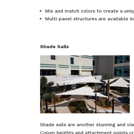
Mix and match colors to create a uniq
Multi-panel structures are available i
Shade Sails
Shade sails are another stunning and vis
Colum heights and attachment points crea