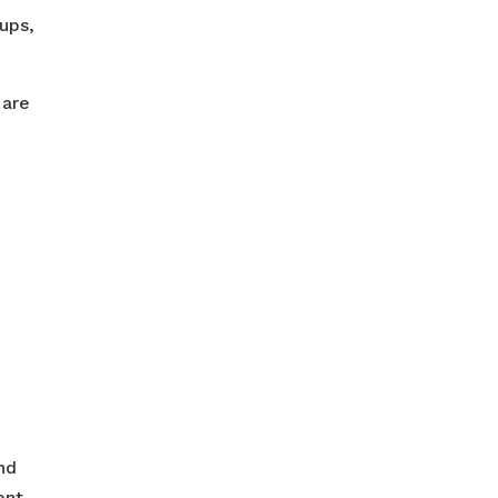
ups,
 are
nd
ent