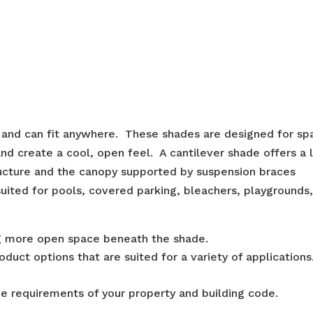
l and can fit anywhere. These shades are designed for sp
d create a cool, open feel. A cantilever shade offers a
tructure and the canopy supported by suspension braces
suited for pools, covered parking, bleachers, playgrounds
ng more open space beneath the shade.
duct options that are suited for a variety of applications
e requirements of your property and building code.